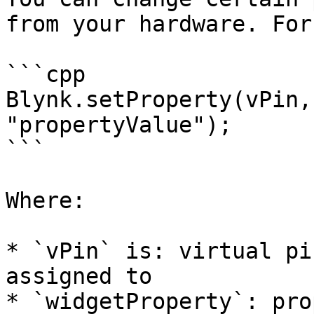
from your hardware. For
```cpp

Blynk.setProperty(vPin,
"propertyValue"); 

```

Where:

* `vPin` is: virtual pi
assigned to

* `widgetProperty`: pro