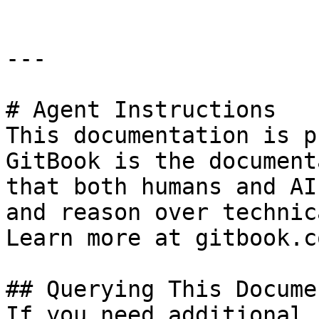
---

# Agent Instructions

This documentation is p
GitBook is the document
that both humans and AI
and reason over technic
Learn more at gitbook.co
## Querying This Docume
If you need additional 