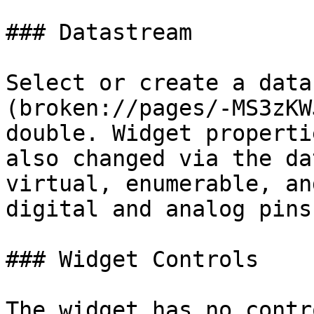
### Datastream

Select or create a data
(broken://pages/-MS3zKW
double. Widget properti
also changed via the da
virtual, enumerable, an
digital and analog pins.
### Widget Controls

The widget has no contro