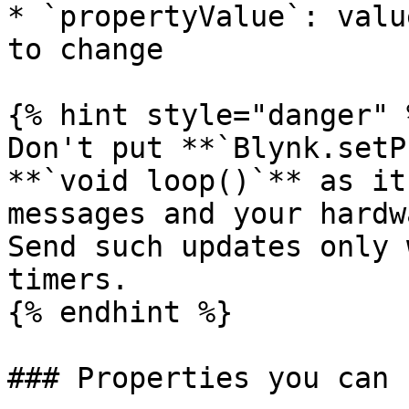
* `propertyValue`: valu
to change

{% hint style="danger" %
Don't put **`Blynk.setP
**`void loop()`** as it
messages and your hardw
Send such updates only 
timers.

{% endhint %}

### Properties you can 