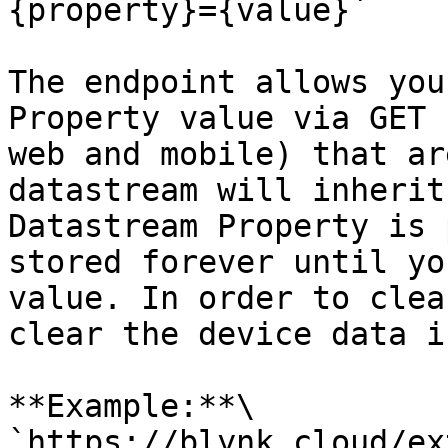
{property}={value}`

The endpoint allows you
Property value via GET 
web and mobile) that ar
datastream will inherit
Datastream Property is 
stored forever until yo
value. In order to clea
clear the device data i
**Example:**\

`https://blynk.cloud/ex