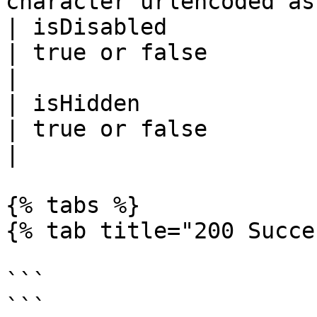
character urlencoded as
| isDisabled           
| true or false                                                                             
|

| isHidden             
| true or false                                                                             
|

{% tabs %}

{% tab title="200 Succe
```

```
