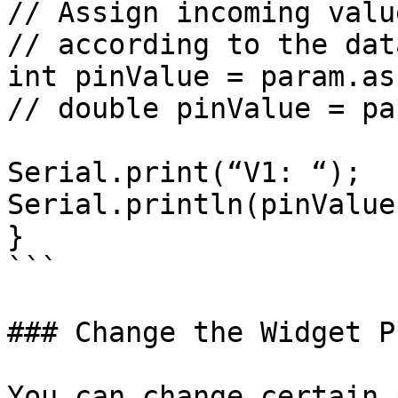
// Assign incoming valu
// according to the dat
int pinValue = param.as
// double pinValue = pa
Serial.print(“V1: “);

Serial.println(pinValue)
}

```

### Change the Widget P
You can change certain 