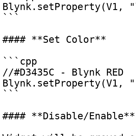
Blynk.setProperty(V1, "
```

#### **Set Color**

```cpp

//#D3435C - Blynk RED 

Blynk.setProperty(V1, "
```

#### **Disable/Enable**
