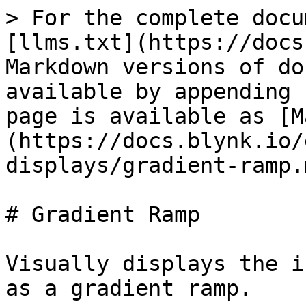
> For the complete docu
[llms.txt](https://docs
Markdown versions of do
available by appending 
page is available as [M
(https://docs.blynk.io/
displays/gradient-ramp.m
# Gradient Ramp

Visually displays the i
as a gradient ramp.
