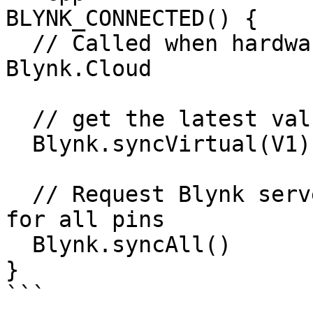
BLYNK_CONNECTED() { 

  // Called when hardware is connected to 
Blynk.Cloud  

  // get the latest value for V1

  Blynk.syncVirtual(V1); 

  // Request Blynk server to re-send latest values 
for all pins

  Blynk.syncAll()

}

```
