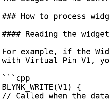
### How to process widg
#### Reading the widget
For example, if the Wid
with Virtual Pin V1, yo
```cpp

BLYNK_WRITE(V1) {

// Called when the data