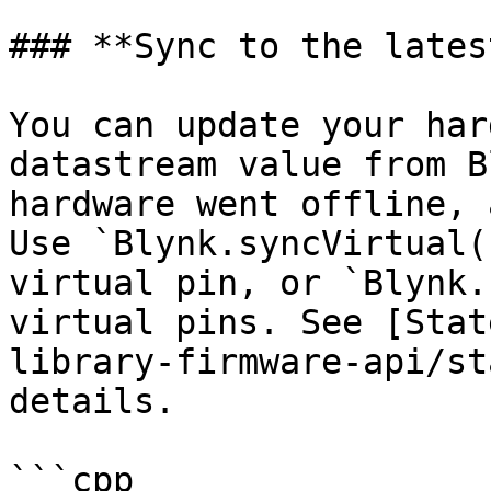
### **Sync to the lates
You can update your har
datastream value from B
hardware went offline, 
Use `Blynk.syncVirtual(
virtual pin, or `Blynk.
virtual pins. See [Stat
library-firmware-api/st
details.

```cpp
