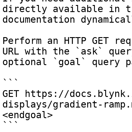
directly available in t
documentation dynamical
Perform an HTTP GET req
URL with the `ask` quer
optional `goal` query p
```

GET https://docs.blynk.
displays/gradient-ramp.
<endgoal>

```
