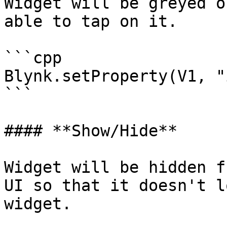
Widget will be greyed o
able to tap on it.

```cpp

Blynk.setProperty(V1, "
```

#### **Show/Hide**

Widget will be hidden f
UI so that it doesn't l
widget.
