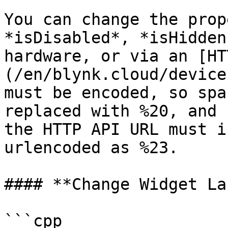
You can change the prop
*isDisabled*, *isHidden
hardware, or via an [HT
(/en/blynk.cloud/device
must be encoded, so spa
replaced with %20, and 
the HTTP API URL must i
urlencoded as %23.

#### **Change Widget La
```cpp
