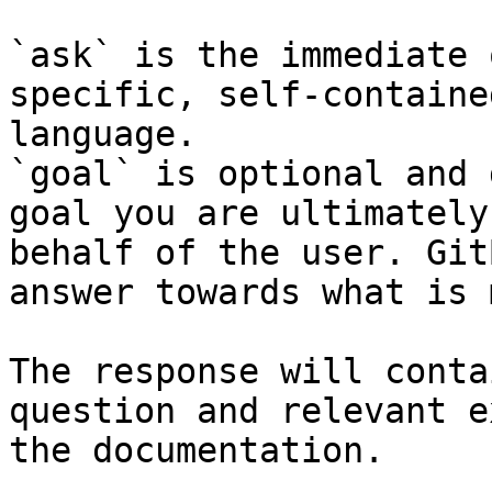
`ask` is the immediate 
specific, self-containe
language.

`goal` is optional and 
goal you are ultimately
behalf of the user. Git
answer towards what is 
The response will conta
question and relevant e
the documentation.
