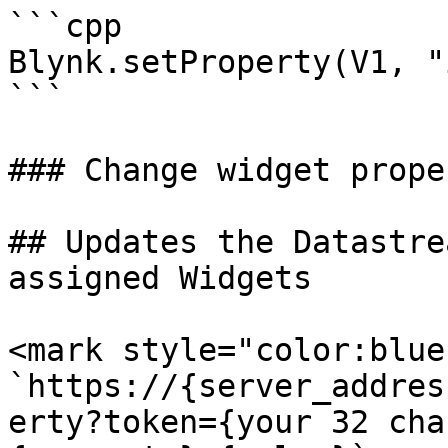
```cpp

Blynk.setProperty(V1, "
```

### Change widget prope
## Updates the Datastre
assigned Widgets

<mark style="color:blue
`https://{server_addres
erty?token={your 32 cha