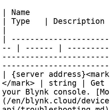
| Name                                               
| Type   | Description                                                                                                               
|

| ---------------------
-- | ------ | ---------
-----------------------
-----------------------
| {server address}<mark
</mark> | string | Get 
your Blynk console. [Mo
(/en/blynk.cloud/device
api/troubleshooting.md).