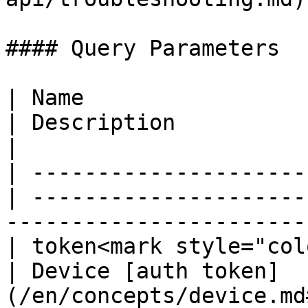
#### Query Parameters

| Name                  
| Description                                                                               
|

| ---------------------
| ---------------------
-----------------------
| token<mark style="col
| Device [auth token]
(/en/concepts/device.md