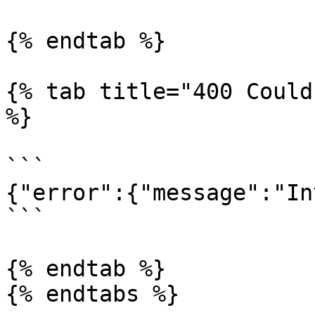
{% endtab %}

{% tab title="400 Could
%}

```

{"error":{"message":"In
```

{% endtab %}

{% endtabs %}
