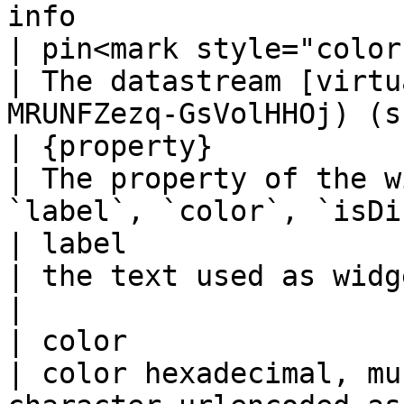
info                    
| pin<mark style="color
| The datastream [virtu
MRUNFZezq-GsVolHHOj) (s
| {property}           
| The property of the w
`label`, `color`, `isDi
| label                
| the text used as widget label                                     
|

| color                
| color hexadecimal, mu