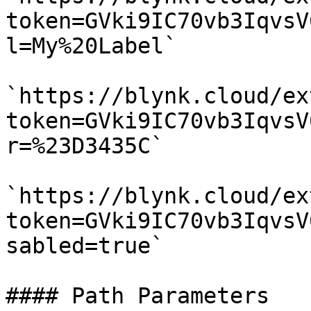
token=GVki9IC70vb3IqvsV
l=My%20Label`

`https://blynk.cloud/ex
token=GVki9IC70vb3IqvsV
r=%23D3435C`

`https://blynk.cloud/ex
token=GVki9IC70vb3IqvsV
sabled=true`

#### Path Parameters
