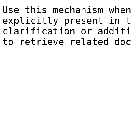
Use this mechanism when
explicitly present in t
clarification or additi