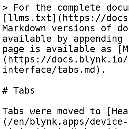
> For the complete docu
[llms.txt](https://docs
Markdown versions of do
available by appending 
page is available as [M
(https://docs.blynk.io/
interface/tabs.md).

# Tabs

Tabs were moved to [Hea
(/en/blynk.apps/device-