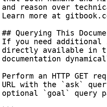
and reason over technic
Learn more at gitbook.co
## Querying This Docume
If you need additional 
directly available in t
documentation dynamical
Perform an HTTP GET req
URL with the `ask` quer
optional `goal` query p