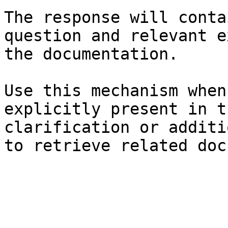
The response will conta
question and relevant e
the documentation.

Use this mechanism when
explicitly present in t
clarification or additi