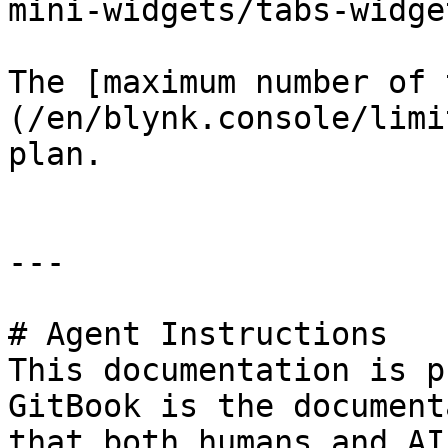
mini-widgets/tabs-widge
The [maximum number of 
(/en/blynk.console/limi
plan.

---

# Agent Instructions

This documentation is p
GitBook is the document
that both humans and AI