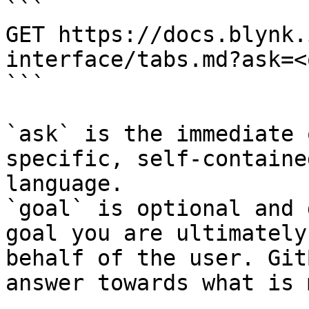
```

GET https://docs.blynk.
interface/tabs.md?ask=<
```

`ask` is the immediate 
specific, self-containe
language.

`goal` is optional and 
goal you are ultimately
behalf of the user. Git
answer towards what is 