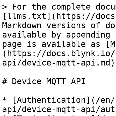
> For the complete docu
[llms.txt](https://docs
Markdown versions of do
available by appending 
page is available as [M
(https://docs.blynk.io/
api/device-mqtt-api.md).
# Device MQTT API

* [Authentication](/en/
api/device-mqtt-api/aut