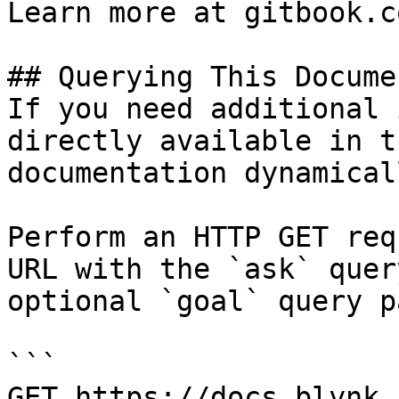
Learn more at gitbook.co
## Querying This Docume
If you need additional 
directly available in t
documentation dynamical
Perform an HTTP GET req
URL with the `ask` quer
optional `goal` query p
```

GET https://docs.blynk.