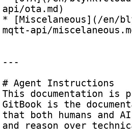
api/ota.md)

* [Miscelaneous](/en/bl
mqtt-api/miscelaneous.md
---

# Agent Instructions

This documentation is p
GitBook is the document
that both humans and AI
and reason over technic