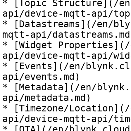
* [Topic Structure](/en
api/device-mqtt-api/top
* [Datastreams](/en/bly
mqtt-api/datastreams.md)
* [Widget Properties](/
api/device-mqtt-api/wid
* [Events](/en/blynk.cl
api/events.md)

* [Metadata](/en/blynk.
api/metadata.md)

* [Timezone/Location](/
api/device-mqtt-api/tim
* [OTA](/en/blynk.cloud