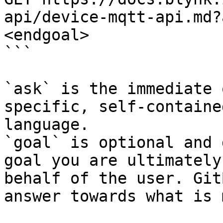
api/device-mqtt-api.md?
<endgoal>

```

`ask` is the immediate 
specific, self-containe
language.

`goal` is optional and 
goal you are ultimately
behalf of the user. Git
answer towards what is 