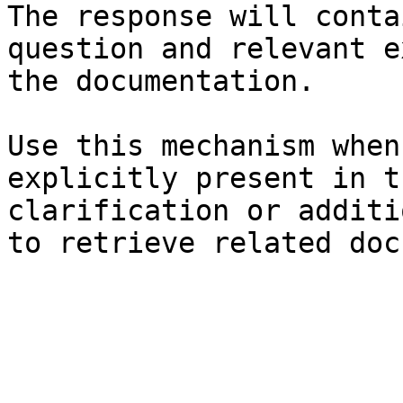
The response will conta
question and relevant e
the documentation.

Use this mechanism when
explicitly present in t
clarification or additi