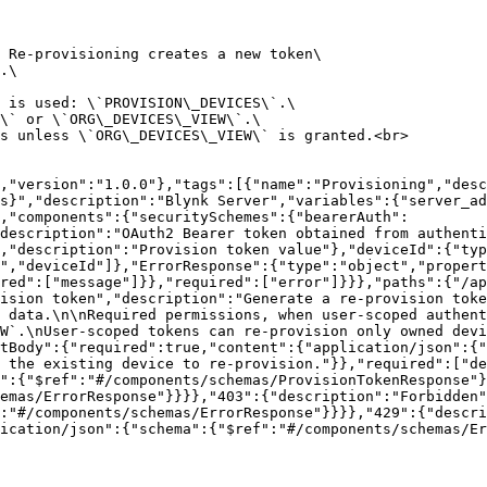
 Re-provisioning creates a new token\

.\

 is used: \`PROVISION\_DEVICES\`.\

\` or \`ORG\_DEVICES\_VIEW\`.\

s unless \`ORG\_DEVICES\_VIEW\` is granted.<br>

,"version":"1.0.0"},"tags":[{"name":"Provisioning","desc
s}","description":"Blynk Server","variables":{"server_ad
,"components":{"securitySchemes":{"bearerAuth":
description":"OAuth2 Bearer token obtained from authenti
,"description":"Provision token value"},"deviceId":{"typ
","deviceId"]},"ErrorResponse":{"type":"object","propert
red":["message"]}},"required":["error"]}}},"paths":{"/ap
ision token","description":"Generate a re-provision toke
 data.\n\nRequired permissions, when user-scoped authent
W`.\nUser-scoped tokens can re-provision only owned devi
tBody":{"required":true,"content":{"application/json":{"
 the existing device to re-provision."}},"required":["de
":{"$ref":"#/components/schemas/ProvisionTokenResponse"}
emas/ErrorResponse"}}}},"403":{"description":"Forbidden"
:"#/components/schemas/ErrorResponse"}}}},"429":{"descri
ication/json":{"schema":{"$ref":"#/components/schemas/Er