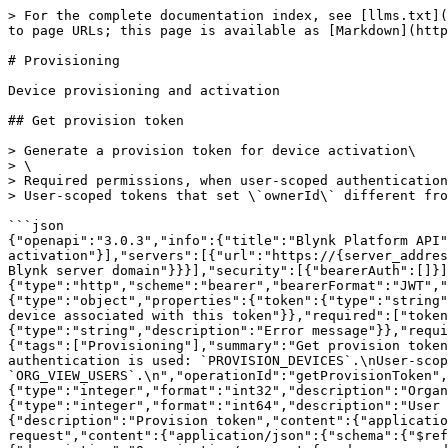
> For the complete documentation index, see [llms.txt](
to page URLs; this page is available as [Markdown](http
# Provisioning

Device provisioning and activation

## Get provision token

> Generate a provision token for device activation\

> \

> Required permissions, when user-scoped authentication
> User-scoped tokens that set \`ownerId\` different fro
```json

{"openapi":"3.0.3","info":{"title":"Blynk Platform API"
activation"}],"servers":[{"url":"https://{server_addres
Blynk server domain"}}}],"security":[{"bearerAuth":[]}]
{"type":"http","scheme":"bearer","bearerFormat":"JWT","
{"type":"object","properties":{"token":{"type":"string"
device associated with this token"}},"required":["token
{"type":"string","description":"Error message"}},"requi
{"tags":["Provisioning"],"summary":"Get provision token
authentication is used: `PROVISION_DEVICES`.\nUser-scop
`ORG_VIEW_USERS`.\n","operationId":"getProvisionToken",
{"type":"integer","format":"int32","description":"Organ
{"type":"integer","format":"int64","description":"User
{"description":"Provision token","content":{"applicatio
request","content":{"application/json":{"schema":{"$ref