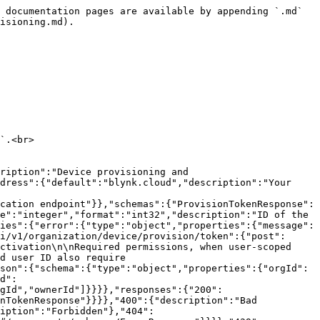
 documentation pages are available by appending `.md` 
isioning.md).

`.<br>

ription":"Device provisioning and 
dress":{"default":"blynk.cloud","description":"Your 
cation endpoint"}},"schemas":{"ProvisionTokenResponse":
e":"integer","format":"int32","description":"ID of the 
ies":{"error":{"type":"object","properties":{"message":
i/v1/organization/device/provision/token":{"post":
ctivation\n\nRequired permissions, when user-scoped 
d user ID also require 
son":{"schema":{"type":"object","properties":{"orgId":
d":
gId","ownerId"]}}}},"responses":{"200":
nTokenResponse"}}}},"400":{"description":"Bad 
iption":"Forbidden"},"404":