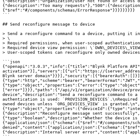
{"description":"Organization/user not found or access d
{"description":"Too many requests"},"500":{"description
{"$ref":"#/components/schemas/ErrorResponse"}}}}}}}}}

```

## Send reconfigure message to device

> Send a reconfigure command to a device, putting it in
> \

> Required permissions, when user-scoped authentication
> Required device view permission: \`OWN\_DEVICES\_VIEW
> User-scoped tokens can reconfigure only owned devices
```json

{"openapi":"3.0.3","info":{"title":"Blynk Platform API"
activation"}],"servers":[{"url":"https://{server_addres
Blynk server domain"}}}],"security":[{"bearerAuth":[]}]
{"type":"http","scheme":"bearer","bearerFormat":"JWT","
{"type":"object","properties":{"error":{"type":"object"
["error"]}}},"paths":{"/api/v1/organization/device/prov
device","description":"Send a reconfigure command to a 
authentication is used: `PROVISION_DEVICES`.\nRequired 
owned devices unless `ORG_DEVICES_VIEW` is granted.\n",
{"type":"object","properties":{"deviceId":{"type":"inte
{"description":"Reconfigure message sent successfully",
{"type":"boolean","description":"Whether the device is 
{"application/json":{"schema":{"$ref":"#/components/sch
denied","content":{"application/json":{"schema":{"$ref"
{"description":"Internal server error","content":{"appl
```
