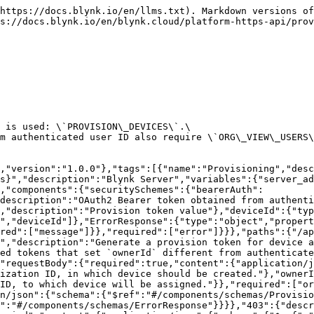
https://docs.blynk.io/en/llms.txt). Markdown versions of
s://docs.blynk.io/en/blynk.cloud/platform-https-api/prov
 is used: \`PROVISION\_DEVICES\`.\

m authenticated user ID also require \`ORG\_VIEW\_USERS\
,"version":"1.0.0"},"tags":[{"name":"Provisioning","desc
s}","description":"Blynk Server","variables":{"server_ad
,"components":{"securitySchemes":{"bearerAuth":
description":"OAuth2 Bearer token obtained from authenti
,"description":"Provision token value"},"deviceId":{"typ
","deviceId"]},"ErrorResponse":{"type":"object","propert
red":["message"]}},"required":["error"]}}},"paths":{"/ap
","description":"Generate a provision token for device a
ed tokens that set `ownerId` different from authenticate
"requestBody":{"required":true,"content":{"application/j
ization ID, in which device should be created."},"ownerI
 ID, to which device will be assigned."}},"required":["or
n/json":{"schema":{"$ref":"#/components/schemas/Provisio
":"#/components/schemas/ErrorResponse"}}}},"403":{"descr