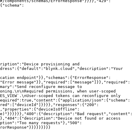
"#/components/schemas/ErrorResponse"}}}},"429":
{"schema":
ription":"Device provisioning and 
dress":{"default":"blynk.cloud","description":"Your 
ication endpoint"}},"schemas":{"ErrorResponse":
"Error message"}},"required":["message"]}},"required":
mary":"Send reconfigure message to 
oning.\n\nRequired permissions, when user-scoped 
ES_VIEW`.\nUser-scoped tokens can reconfigure only 
equired":true,"content":{"application/json":{"schema":
red":["deviceId"]}}}},"responses":{"200":
,"properties":{"deviceIsOffline":
e)"}}}}}},"400":{"description":"Bad request","content":
},"404":{"description":"Device not found or access 
ption":"Too many requests"},"500":
rorResponse"}}}}}}}}}
