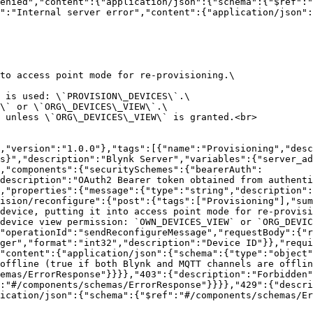
enied","content":{"application/json":{"schema":{"$ref":
":"Internal server error","content":{"application/json":
to access point mode for re-provisioning.\

 is used: \`PROVISION\_DEVICES\`.\

\` or \`ORG\_DEVICES\_VIEW\`.\

 unless \`ORG\_DEVICES\_VIEW\` is granted.<br>

,"version":"1.0.0"},"tags":[{"name":"Provisioning","desc
s}","description":"Blynk Server","variables":{"server_ad
,"components":{"securitySchemes":{"bearerAuth":
description":"OAuth2 Bearer token obtained from authent
,"properties":{"message":{"type":"string","description":
ision/reconfigure":{"post":{"tags":["Provisioning"],"sum
device, putting it into access point mode for re-provisi
device view permission: `OWN_DEVICES_VIEW` or `ORG_DEVIC
"operationId":"sendReconfigureMessage","requestBody":{"r
ger","format":"int32","description":"Device ID"}},"requi
"content":{"application/json":{"schema":{"type":"object"
offline (true if both Blynk and MQTT channels are offlin
emas/ErrorResponse"}}}},"403":{"description":"Forbidden"
:"#/components/schemas/ErrorResponse"}}}},"429":{"descri
ication/json":{"schema":{"$ref":"#/components/schemas/Er