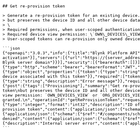
## Get re-provision token

> Generate a re-provision token for an existing device.
> but preserves the device ID and all other device data
> \

> Required permissions, when user-scoped authentication
> Required device view permission: \`OWN\_DEVICES\_VIEW
> User-scoped tokens can re-provision only owned device
```json

{"openapi":"3.0.3","info":{"title":"Blynk Platform API"
activation"}],"servers":[{"url":"https://{server_addres
Blynk server domain"}}}],"security":[{"bearerAuth":[]}]
{"type":"http","scheme":"bearer","bearerFormat":"JWT","
{"type":"object","properties":{"token":{"type":"string"
device associated with this token"}},"required":["token
{"type":"string","description":"Error message"}},"requi
{"post":{"tags":["Provisioning"],"summary":"Get re-prov
token\nbut preserves the device ID and all other device
view permission: `OWN_DEVICES_VIEW` or `ORG_DEVICES_VIE
granted.\n","operationId":"getReProvisionToken","reques
{"type":"integer","format":"int32","description":"ID of
provision token","content":{"application/json":{"schema
{"application/json":{"schema":{"$ref":"#/components/sch
denied","content":{"application/json":{"schema":{"$ref"
{"description":"Internal server error","content":{"appl
```
