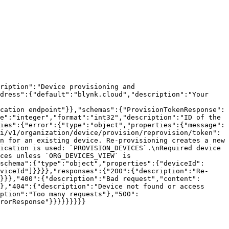
ription":"Device provisioning and 
dress":{"default":"blynk.cloud","description":"Your 
cation endpoint"}},"schemas":{"ProvisionTokenResponse":
e":"integer","format":"int32","description":"ID of the 
ies":{"error":{"type":"object","properties":{"message":
i/v1/organization/device/provision/reprovision/token":
n for an existing device. Re-provisioning creates a new 
ication is used: `PROVISION_DEVICES`.\nRequired device 
ces unless `ORG_DEVICES_VIEW` is 
schema":{"type":"object","properties":{"deviceId":
viceId"]}}}},"responses":{"200":{"description":"Re-
}}},"400":{"description":"Bad request","content":
},"404":{"description":"Device not found or access 
ption":"Too many requests"},"500":
rorResponse"}}}}}}}}}
