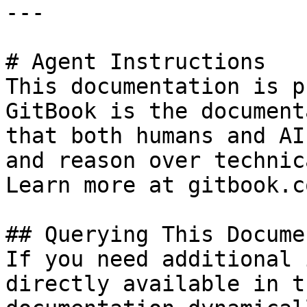
---

# Agent Instructions

This documentation is p
GitBook is the document
that both humans and AI
and reason over technic
Learn more at gitbook.co
## Querying This Docume
If you need additional 
directly available in t