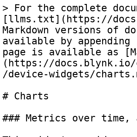
> For the complete docu
[llms.txt](https://docs
Markdown versions of do
available by appending 
page is available as [M
(https://docs.blynk.io/
/device-widgets/charts.m
# Charts

### Metrics over time, a