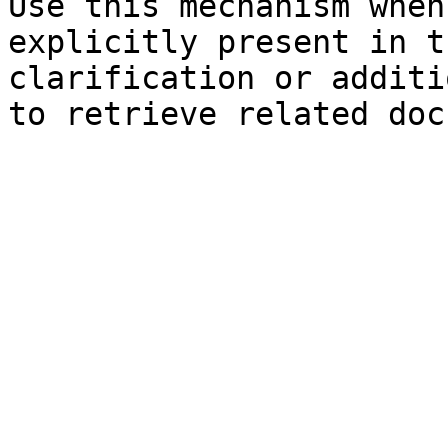
Use this mechanism when
explicitly present in t
clarification or additi