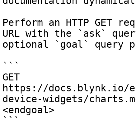
documentation dynamical
Perform an HTTP GET req
URL with the `ask` quer
optional `goal` query p
```

GET 
https://docs.blynk.io/e
device-widgets/charts.m
<endgoal>

```
