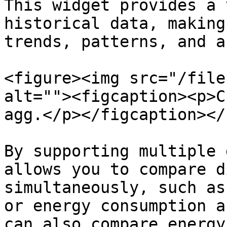
This widget provides a 
historical data, making
trends, patterns, and a
<figure><img src="/file
alt=""><figcaption><p>C
agg.</p></figcaption></
By supporting multiple 
allows you to compare d
simultaneously, such as
or energy consumption a
can also compare energy