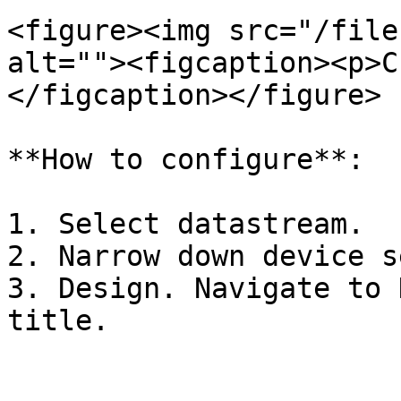
<figure><img src="/file
alt=""><figcaption><p>C
</figcaption></figure>

**How to configure**:

1. Select datastream.

2. Narrow down device s
3. Design. Navigate to 
title.
