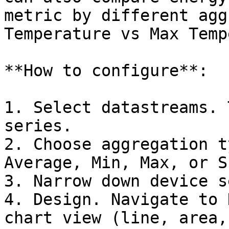
metric by different agg
Temperature vs Max Temp
**How to configure**:

1. Select datastreams. 
series.

2. Choose aggregation t
Average, Min, Max, or S
3. Narrow down device s
4. Design. Navigate to 
chart view (line, area,