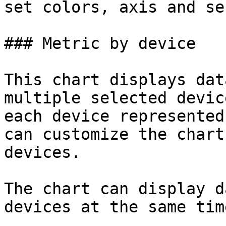
set colors, axis and se
### Metric by device

This chart displays dat
multiple selected devic
each device represented
can customize the chart
devices.

The chart can display d
devices at the same time