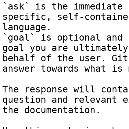
`ask` is the immediate 
specific, self-containe
language.

`goal` is optional and 
goal you are ultimately
behalf of the user. Git
answer towards what is 
The response will conta
question and relevant e
the documentation.
