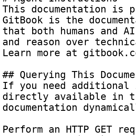
This documentation is p
GitBook is the document
that both humans and AI
and reason over technic
Learn more at gitbook.co
## Querying This Docume
If you need additional 
directly available in t
documentation dynamical
Perform an HTTP GET req