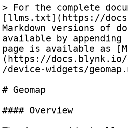
> For the complete docu
[llms.txt](https://docs
Markdown versions of do
available by appending 
page is available as [M
(https://docs.blynk.io/
/device-widgets/geomap.m
# Geomap

#### Overview
