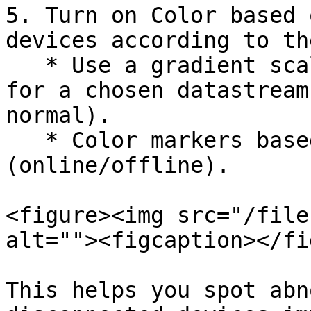
5. Turn on Color based 
devices according to th
   * Use a gradient scale or set custom thresholds 
for a chosen datastream
normal).

   * Color markers based on connection status 
(online/offline).

<figure><img src="/file
alt=""><figcaption></fi
This helps you spot abn