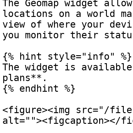
The Geomap widget allow
locations on a world ma
view of where your devi
you monitor their statu
{% hint style="info" %}

The widget is available
plans**.

{% endhint %}

<figure><img src="/file
alt=""><figcaption></fi