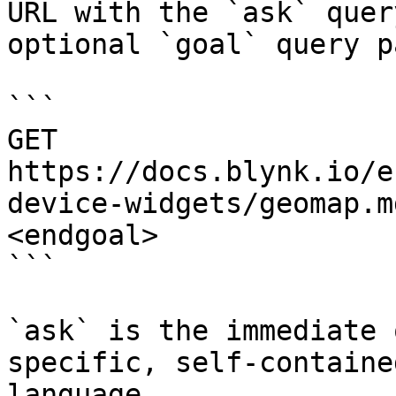
URL with the `ask` quer
optional `goal` query p
```

GET 
https://docs.blynk.io/e
device-widgets/geomap.m
<endgoal>

```

`ask` is the immediate 
specific, self-containe
language.
