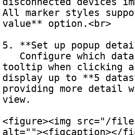
disconnected devices im
All marker styles suppo
value** option.<br>

5. **Set up popup detai
   Configure which datastreams appear in the popup 
tooltip when clicking a
display up to **5 datas
providing more detail w
view.

<figure><img src="/file
alt=""><figcaption></fi