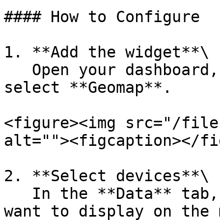
#### How to Configure

1. **Add the widget**\

   Open your dashboard, click **Add Widget**, and 
select **Geomap**.

<figure><img src="/file
alt=""><figcaption></fi
2. **Select devices**\

   In the **Data** tab, choose which devices you 
want to display on the 