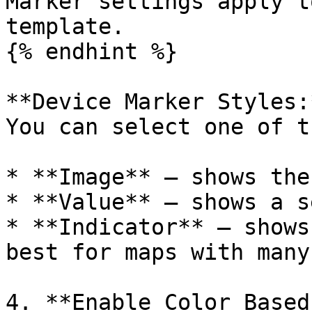
Marker settings apply t
template.

{% endhint %}

**Device Marker Styles:*
You can select one of t
* **Image** — shows the
* **Value** — shows a s
* **Indicator** — shows
best for maps with many
4. **Enable Color Based