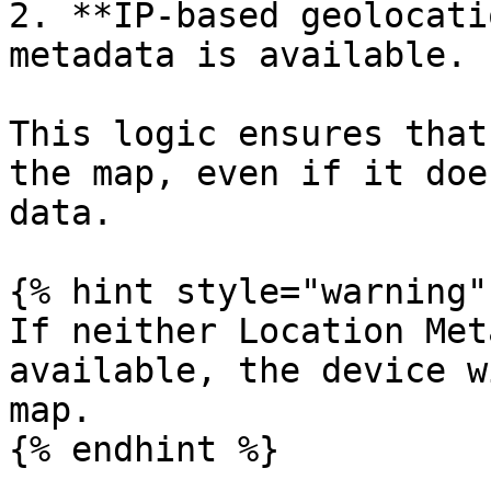
2. **IP-based geolocati
metadata is available.

This logic ensures that
the map, even if it doe
data.

{% hint style="warning" 
If neither Location Met
available, the device w
map.

{% endhint %}
