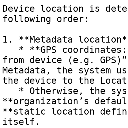
Device location is dete
following order:

1. **Metadata location*
   * **GPS coordinates:** If “Use location data 
from device (e.g. GPS)”
Metadata, the system us
the device to the Locat
   * Otherwise, the system uses either the 
**organization’s defaul
**static location defin
itself.
