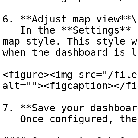
6. **Adjust map view**\

   In the **Settings** tab, choose your preferred 
map style. This style w
when the dashboard is l
<figure><img src="/file
alt=""><figcaption></fi
7. **Save your dashboard
   Once configured, the widget is ready to use.
