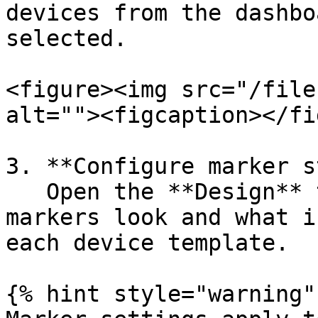
devices from the dashbo
selected.

<figure><img src="/file
alt=""><figcaption></fi
3. **Configure marker s
   Open the **Design** tab to customize how device 
markers look and what i
each device template.

{% hint style="warning" 