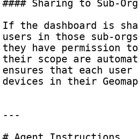
#### Sharing to Sub-Orgs
If the dashboard is sha
users in those sub-orgs
they have permission to
their scope are automat
ensures that each user 
devices in their Geomap
---

# Agent Instructions
