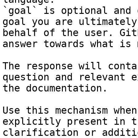
`goal` is optional and 
goal you are ultimately
behalf of the user. Git
answer towards what is 
The response will conta
question and relevant e
the documentation.

Use this mechanism when
explicitly present in t
clarification or additi