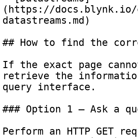
(https://docs.blynk.io/
datastreams.md)

## How to find the corr
If the exact page canno
retrieve the informatio
query interface.

### Option 1 — Ask a qu
Perform an HTTP GET req