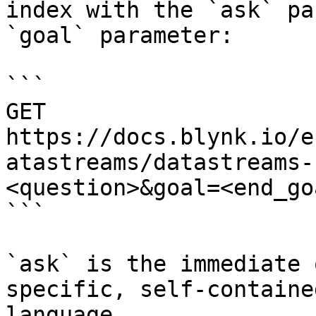
index with the `ask` pa
`goal` parameter:

```

GET 
https://docs.blynk.io/e
atastreams/datastreams-
<question>&goal=<end_goa
```

`ask` is the immediate 
specific, self-containe
language.
