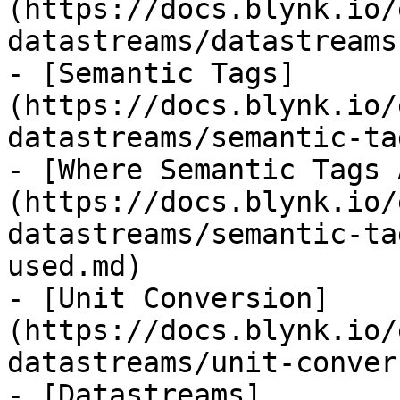
(https://docs.blynk.io/
datastreams/datastreams
- [Semantic Tags]
(https://docs.blynk.io/
datastreams/semantic-ta
- [Where Semantic Tags 
(https://docs.blynk.io/
datastreams/semantic-ta
used.md)

- [Unit Conversion]
(https://docs.blynk.io/
datastreams/unit-conver
- [Datastreams]