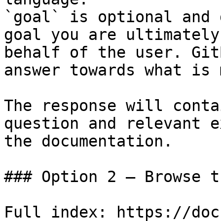
`goal` is optional and 
goal you are ultimately
behalf of the user. Git
answer towards what is 
The response will conta
question and relevant e
the documentation.

### Option 2 — Browse t
Full index: https://doc