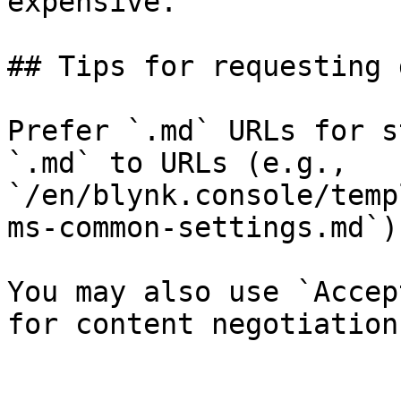
expensive.

## Tips for requesting 
Prefer `.md` URLs for s
`.md` to URLs (e.g., 
`/en/blynk.console/temp
ms-common-settings.md`).
You may also use `Accep