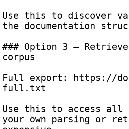
Use this to discover va
the documentation struc
### Option 3 — Retrieve
corpus

Full export: https://do
full.txt

Use this to access all 
your own parsing or ret