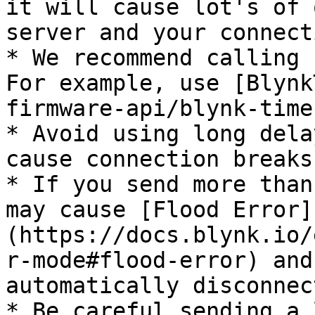
it will cause lot's of 
server and your connect
* We recommend calling 
For example, use [Blynk
firmware-api/blynk-time
* Avoid using long dela
cause connection breaks;
* If you send more than
may cause [Flood Error]
(https://docs.blynk.io/
r-mode#flood-error) and
automatically disconnec
* Be careful sending a 