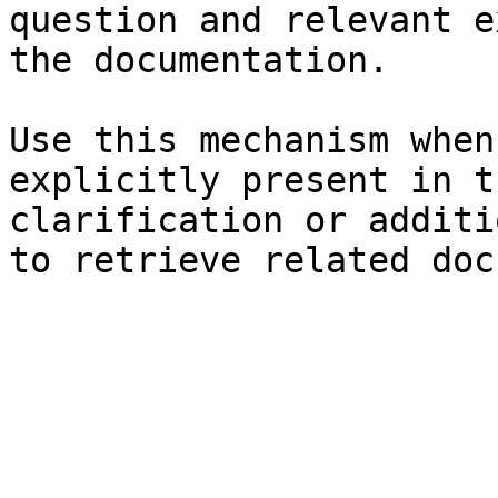
question and relevant e
the documentation.

Use this mechanism when
explicitly present in t
clarification or additi