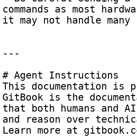
commands as most hardwa
it may not handle many 
---

# Agent Instructions

This documentation is p
GitBook is the document
that both humans and AI
and reason over technic
Learn more at gitbook.co