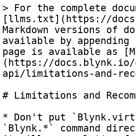
> For the complete docu
[llms.txt](https://docs
Markdown versions of do
available by appending 
page is available as [M
(https://docs.blynk.io/
api/limitations-and-rec
# Limitations and Recom
* Don't put `Blynk.virt
`Blynk.*` command direc