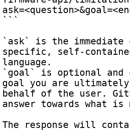
ask=<question>&goal=<en
```

`ask` is the immediate 
specific, self-containe
language.

`goal` is optional and 
goal you are ultimately
behalf of the user. Git
answer towards what is 
The response will conta