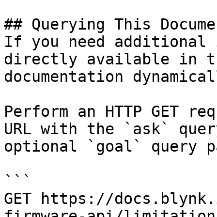
## Querying This Docume
If you need additional 
directly available in t
documentation dynamical
Perform an HTTP GET req
URL with the `ask` quer
optional `goal` query p
```

GET https://docs.blynk.
firmware-api/limitation