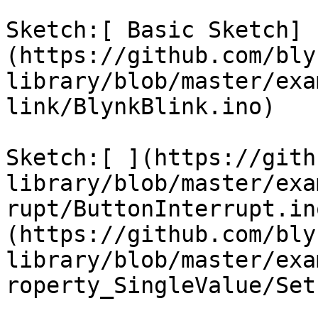
Sketch:[ Basic Sketch]
(https://github.com/bly
library/blob/master/exa
link/BlynkBlink.ino)

Sketch:[ ](https://gith
library/blob/master/exa
rupt/ButtonInterrupt.in
(https://github.com/bly
library/blob/master/exa
roperty_SingleValue/Set