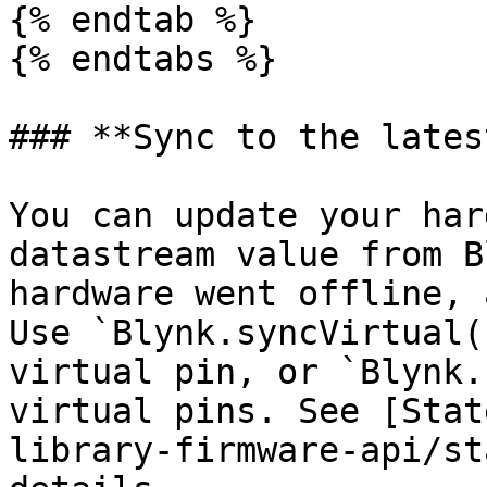
{% endtab %}

{% endtabs %}

### **Sync to the lates
You can update your har
datastream value from B
hardware went offline, 
Use `Blynk.syncVirtual(
virtual pin, or `Blynk.
virtual pins. See [Stat
library-firmware-api/st