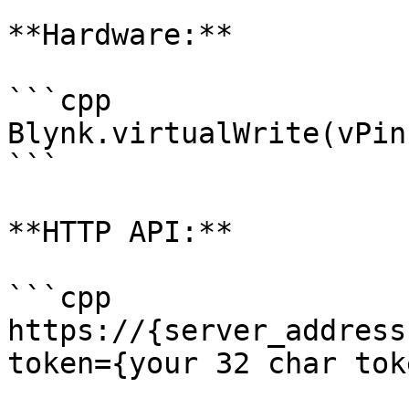
**Hardware:**

```cpp

Blynk.virtualWrite(vPin
```

**HTTP API:**

```cpp

https://{server_address
token={your 32 char tok