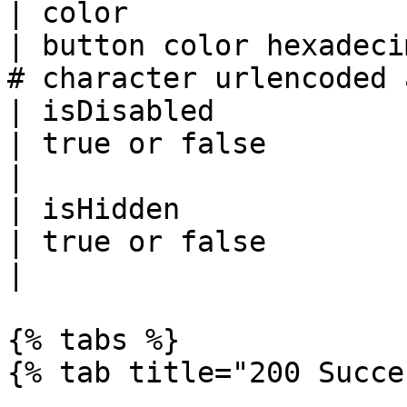
| color                
| button color hexadeci
# character urlencoded 
| isDisabled           
| true or false                                                                             
|

| isHidden             
| true or false                                                                             
|

{% tabs %}

{% tab title="200 Succe