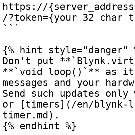
https://{server_address
/?token={your 32 char t
```

{% hint style="danger" %
Don't put **`Blynk.virt
**`void loop()`** as it
messages and your hardw
Send such updates only 
or [timers](/en/blynk-l
timer.md).

{% endhint %}
