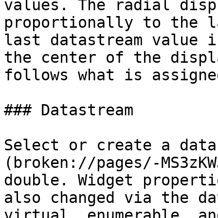
values. The radial disp
proportionally to the l
last datastream value i
the center of the displ
follows what is assigne
### Datastream

Select or create a data
(broken://pages/-MS3zKW
double. Widget properti
also changed via the da
virtual, enumerable, an