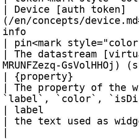
| Device [auth token]
(/en/concepts/device.md
info                    
| pin<mark style="color
| The datastream [virtu
MRUNFZezq-GsVolHHOj) (s
| {property}           
| The property of the w
`label`, `color`, `isDi
| label                
| the text used as widget label                                     
|
