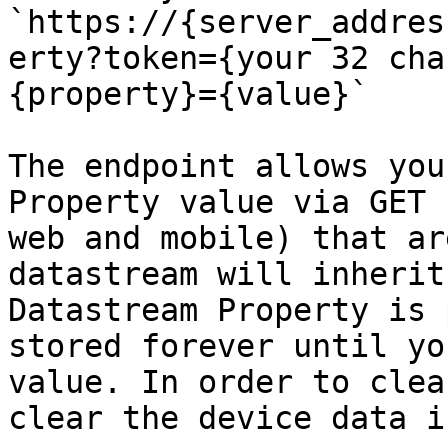
`https://{server_addres
erty?token={your 32 cha
{property}={value}`

The endpoint allows you
Property value via GET 
web and mobile) that ar
datastream will inherit
Datastream Property is 
stored forever until yo
value. In order to clea
clear the device data i