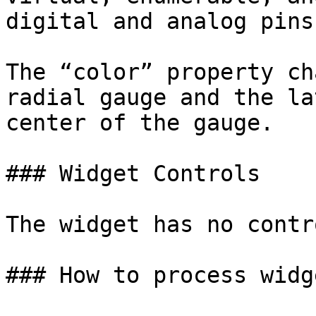
digital and analog pins.
The “color” property ch
radial gauge and the la
center of the gauge.

### Widget Controls

The widget has no contro
### How to process widg