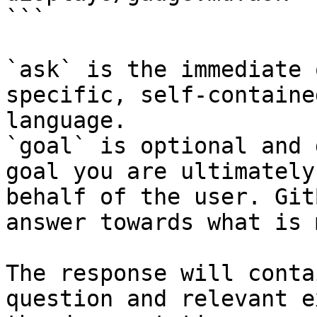
```

`ask` is the immediate 
specific, self-containe
language.

`goal` is optional and 
goal you are ultimately
behalf of the user. Git
answer towards what is 
The response will conta
question and relevant e