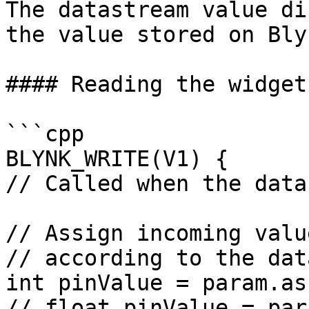
The datastream value di
the value stored on Bly
#### Reading the widget
```cpp

BLYNK_WRITE(V1) {

// Called when the data
// Assign incoming valu
// according to the dat
int pinValue = param.as
// float pinValue = par