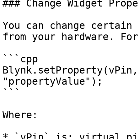
### Change Widget Prope
You can change certain 
from your hardware. For
```cpp

Blynk.setProperty(vPin,
"propertyValue"); 

```

Where:

* `vPin` is: virtual pi