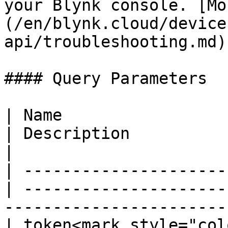
your Blynk console. [Mo
(/en/blynk.cloud/device
api/troubleshooting.md).
#### Query Parameters

| Name                  
| Description                                                                               
|

| ---------------------
| ---------------------
-----------------------
| token<mark style="col