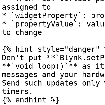
assigned to

* `widgetProperty`: pro
* `propertyValue`: valu
to change

{% hint style="danger" %
Don't put **`Blynk.setP
**`void loop()`** as it
messages and your hardw
Send such updates only 
timers.

{% endhint %}
