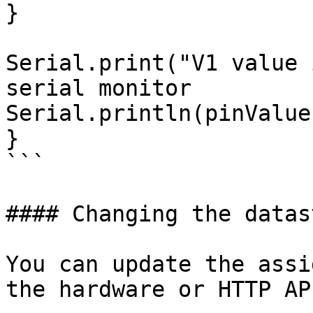
}

Serial.print("V1 value 
serial monitor

Serial.println(pinValue)
}

```

#### Changing the datas
You can update the assi
the hardware or HTTP API