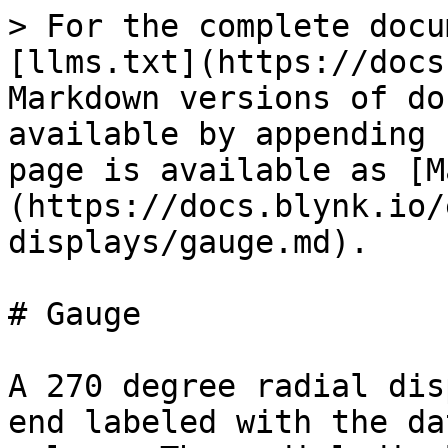
> For the complete docu
[llms.txt](https://docs
Markdown versions of do
available by appending 
page is available as [M
(https://docs.blynk.io/
displays/gauge.md).

# Gauge

A 270 degree radial dis
end labeled with the da