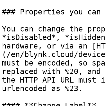
### Properties you can 
You can change the prop
*isDisabled*, *isHidden
hardware, or via an [HT
(/en/blynk.cloud/device
must be encoded, so spa
replaced with %20, and 
the HTTP API URL must i
urlencoded as %23.

#### **Change Label**
