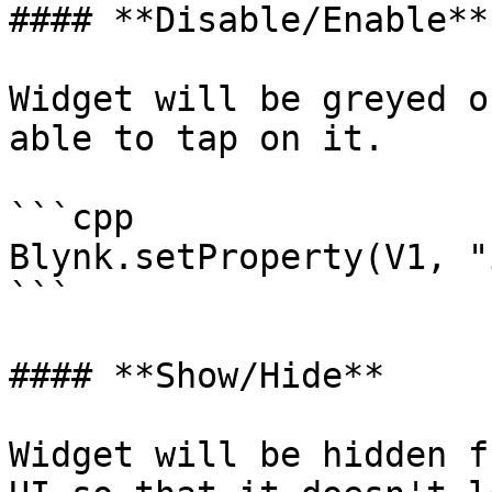
#### **Disable/Enable**

Widget will be greyed o
able to tap on it.

```cpp

Blynk.setProperty(V1, "
```

#### **Show/Hide**

Widget will be hidden f