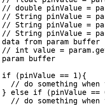
// double pinValue = pa
// String pinValue = pa
// String pinValue = pa
// String pinValue = pa
data from param buffer

// int value = param.ge
param buffer

if (pinValue == 1){

  // do something when the value is 1

} else if (pinValue == 0
  // do something when the value is 0
