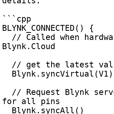
details.

```cpp

BLYNK_CONNECTED() { 

  // Called when hardware is connected to 
Blynk.Cloud  

  // get the latest value for V1

  Blynk.syncVirtual(V1); 

  // Request Blynk server to re-send latest values 
for all pins

  Blynk.syncAll()
