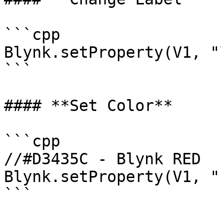
```cpp

Blynk.setProperty(V1, "
```

#### **Set Color**

```cpp

//#D3435C - Blynk RED 

Blynk.setProperty(V1, "
```
