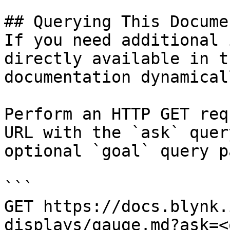
## Querying This Docume
If you need additional 
directly available in t
documentation dynamical
Perform an HTTP GET req
URL with the `ask` quer
optional `goal` query p
```

GET https://docs.blynk.
displays/gauge.md?ask=<