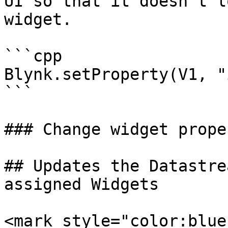
UI so that it doesn't l
widget.

```cpp

Blynk.setProperty(V1, "
```

### Change widget prope
## Updates the Datastre
assigned Widgets

<mark style="color:blue