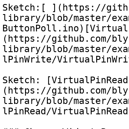
Sketch:[ ](https://gith
library/blob/master/exa
ButtonPoll.ino)[Virtual
(https://github.com/bly
library/blob/master/exa
lPinWrite/VirtualPinWri
Sketch: [VirtualPinRead
(https://github.com/bly
library/blob/master/exa
lPinRead/VirtualPinRead