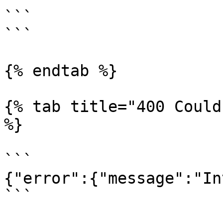
```

```

{% endtab %}

{% tab title="400 Could
%}

```

{"error":{"message":"In
```
