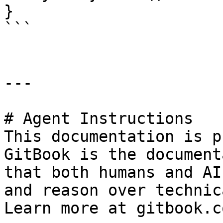
}

```

---

# Agent Instructions

This documentation is p
GitBook is the document
that both humans and AI
and reason over technic
Learn more at gitbook.co