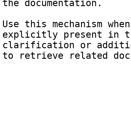
the documentation.

Use this mechanism when
explicitly present in t
clarification or additi