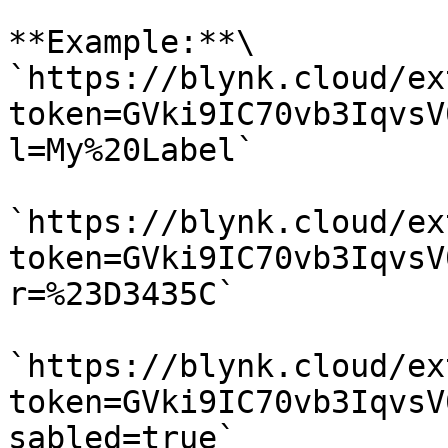
**Example:**\

`https://blynk.cloud/ex
token=GVki9IC70vb3IqvsV
l=My%20Label`

`https://blynk.cloud/ex
token=GVki9IC70vb3IqvsV
r=%23D3435C`

`https://blynk.cloud/ex
token=GVki9IC70vb3IqvsV
sabled=true`
