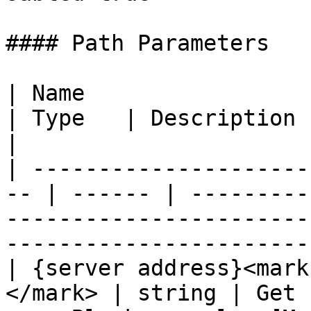
#### Path Parameters

| Name                                               
| Type   | Description                                                                                                               
|

| ---------------------
-- | ------ | ---------
-----------------------
-----------------------
| {server address}<mark
</mark> | string | Get 