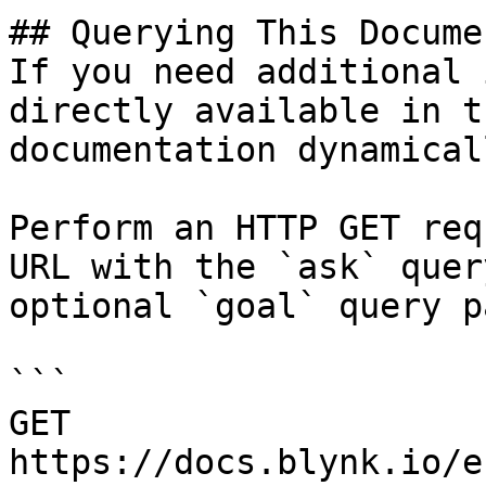
## Querying This Docume
If you need additional 
directly available in t
documentation dynamical
Perform an HTTP GET req
URL with the `ask` quer
optional `goal` query p
```

GET 
https://docs.blynk.io/e