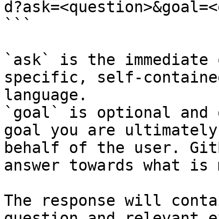
d?ask=<question>&goal=<
```

`ask` is the immediate 
specific, self-containe
language.

`goal` is optional and 
goal you are ultimately
behalf of the user. Git
answer towards what is 
The response will conta
question and relevant e