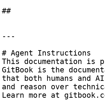
##

---

# Agent Instructions

This documentation is p
GitBook is the document
that both humans and AI
and reason over technic
Learn more at gitbook.co