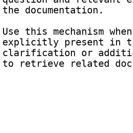
the documentation.

Use this mechanism when
explicitly present in t
clarification or additi