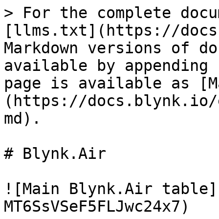
> For the complete docu
[llms.txt](https://docs
Markdown versions of do
available by appending 
page is available as [M
(https://docs.blynk.io/
md).

# Blynk.Air

![Main Blynk.Air table]
MT6SsVSeF5FLJwc24x7)
