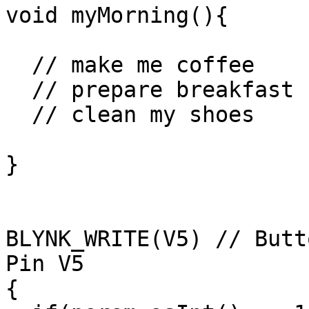
void myMorning(){

  // make me coffee

  // prepare breakfast

  // clean my shoes

}

BLYNK_WRITE(V5) // Butt
Pin V5 

{
