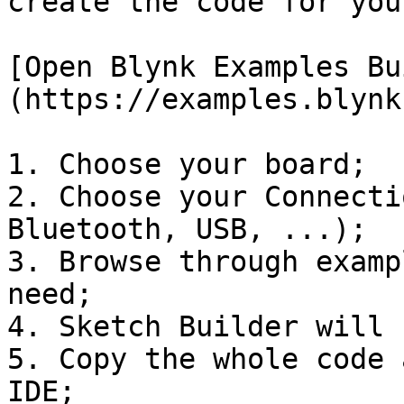
create the code for you
[Open Blynk Examples Bu
(https://examples.blynk
1. Choose your board;

2. Choose your Connecti
Bluetooth, USB, ...);

3. Browse through examp
need;

4. Sketch Builder will 
5. Copy the whole code 
IDE;
