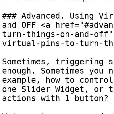
### Advanced. Using Vir
and OFF <a href="#advan
turn-things-on-and-off"
virtual-pins-to-turn-th
Sometimes, triggering s
enough. Sometimes you n
example, how to control
one Slider Widget, or t
actions with 1 button?
