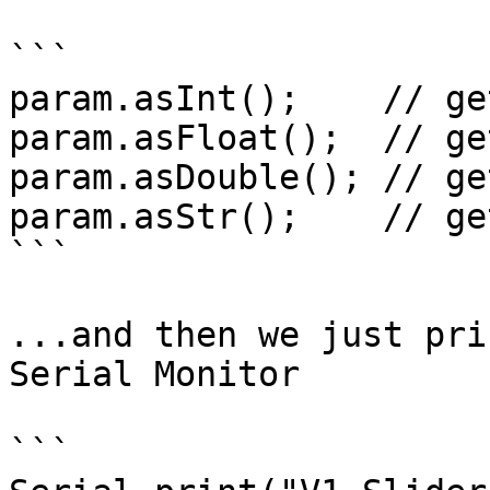
```

param.asInt();    // ge
param.asFloat();  // ge
param.asDouble(); // ge
param.asStr();    // ge
```

...and then we just pri
Serial Monitor

```
