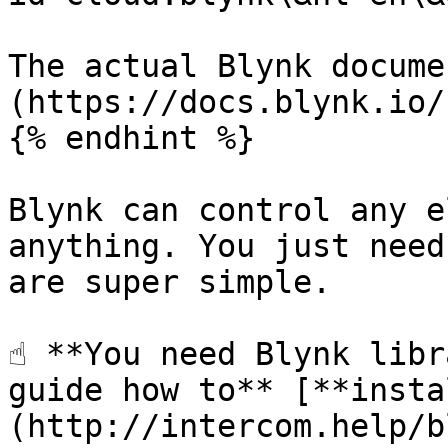
The actual Blynk docume
(https://docs.blynk.io/)
{% endhint %}

Blynk can control any e
anything. You just need
are super simple.

☝️ **You need Blynk libr
guide how to** [**insta
(http://intercom.help/b