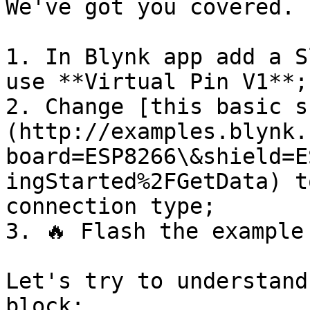
We've got you covered.

1. In Blynk app add a S
use **Virtual Pin V1**;

2. Change [this basic s
(http://examples.blynk.
board=ESP8266\&shield=E
ingStarted%2FGetData) t
connection type;

3. 🔥 Flash the example
Let's try to understand
block:
