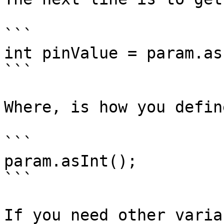
```

int pinValue = param.as
```

Where, is how you defin
```

param.asInt();

```

If you need other varia