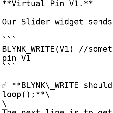
**Virtual Pin V1.**

Our Slider widget sends
```

BLYNK_WRITE(V1) //somet
pin V1 

```

☝️ **BLYNK\_WRITE should
loop();**\

\

The next line is to get