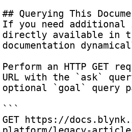
## Querying This Docume
If you need additional 
directly available in t
documentation dynamical
Perform an HTTP GET req
URL with the `ask` quer
optional `goal` query p
```

GET https://docs.blynk.
platform/legacy-article