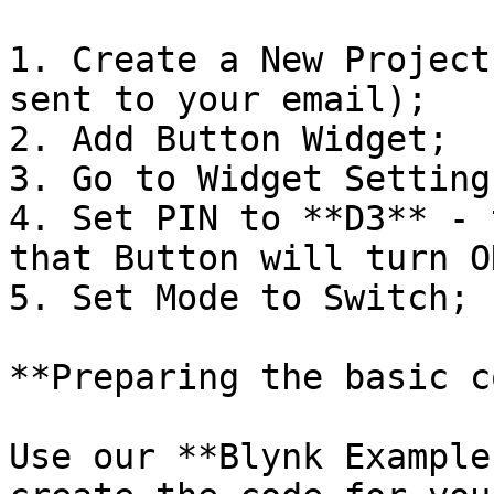
1. Create a New Project
sent to your email);

2. Add Button Widget;

3. Go to Widget Settings
4. Set PIN to **D3** - 
that Button will turn O
5. Set Mode to Switch;

**Preparing the basic c
Use our **Blynk Example