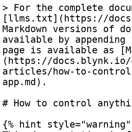
> For the complete docu
[llms.txt](https://docs
Markdown versions of do
available by appending 
page is available as [M
(https://docs.blynk.io/
articles/how-to-control
app.md).

# How to control anythi
{% hint style="warning" 