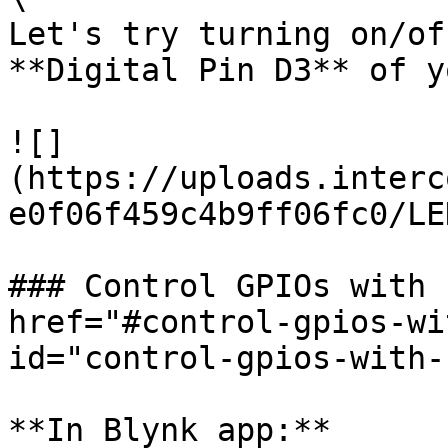
Let's try turning on/of
**Digital Pin D3** of y
![]
(https://uploads.interc
e0f06f459c4b9ff06fc0/LE
### Control GPIOs with 
href="#control-gpios-wi
id="control-gpios-with-
**In Blynk app:**
