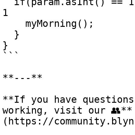
  if(param.asInt() == 1) {     // if Button sends 
1

    myMorning();             // start the function

  }

}

```

**---**

**If you have questions
working, visit our 👥**
(https://community.blyn