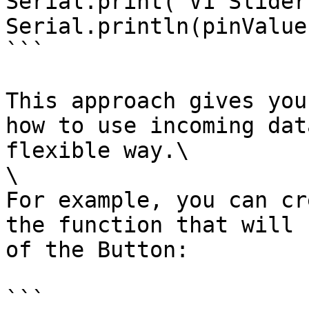
Serial.print("V1 Slider
Serial.println(pinValue)
```

This approach gives you
how to use incoming dat
flexible way.\

\

For example, you can cr
the function that will 
of the Button:

```
