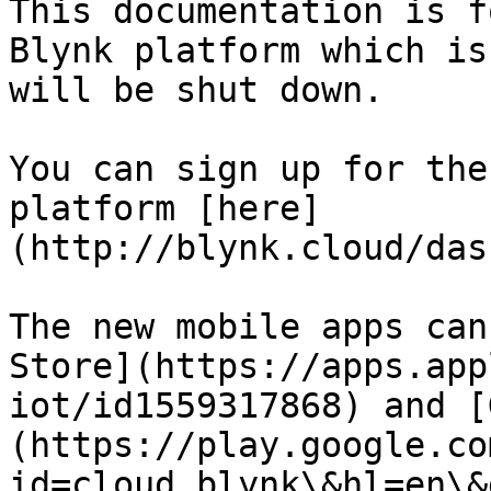
This documentation is f
Blynk platform which is
will be shut down.

You can sign up for the
platform [here]
(http://blynk.cloud/das
The new mobile apps can
Store](https://apps.app
iot/id1559317868) and [
(https://play.google.co
id=cloud.blynk\&hl=en\&