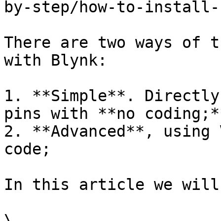
by-step/how-to-install-
There are two ways of t
with Blynk:

1. **Simple**. Directly
pins with **no coding;**
2. **Advanced**, using 
code;

In this article we will
\
