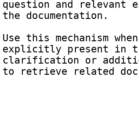
question and relevant e
the documentation.

Use this mechanism when
explicitly present in t
clarification or additi