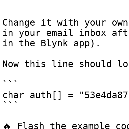
```

Change it with your own
in your email inbox aft
in the Blynk app).

Now this line should lo
```

char auth[] = "53e4da87
```

🔥 Flash the example co