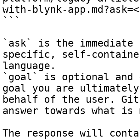
with-blynk-app.md?ask=<
```

`ask` is the immediate 
specific, self-containe
language.

`goal` is optional and 
goal you are ultimately
behalf of the user. Git
answer towards what is 
The response will conta