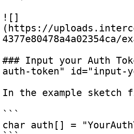
![]
(https://uploads.interc
4377e80478a4a02354ca/ex
### Input your Auth Tok
auth-token" id="input-y
In the example sketch f
```

char auth[] = "YourAuth