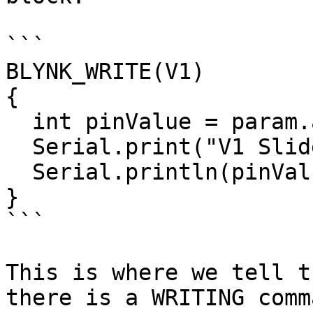
```

BLYNK_WRITE(V1)

{

  int pinValue = param.asInt();

  Serial.print("V1 Slider value is: ");

  Serial.println(pinValue);

}

```

This is where we tell t
there is a WRITING comm