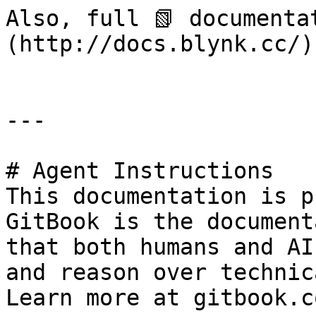
Also, full 📗 documenta
(http://docs.blynk.cc/).
---

# Agent Instructions

This documentation is p
GitBook is the document
that both humans and AI
and reason over technic
Learn more at gitbook.co