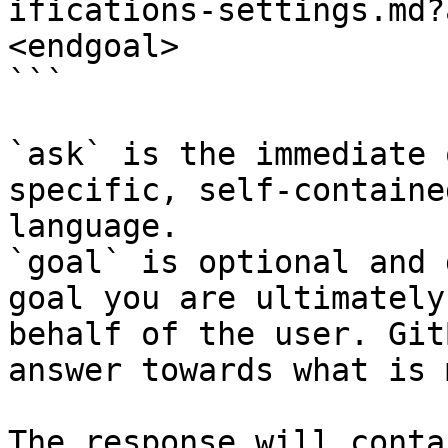
ifications-settings.md?
<endgoal>

```

`ask` is the immediate 
specific, self-containe
language.

`goal` is optional and 
goal you are ultimately
behalf of the user. Git
answer towards what is 
The response will conta