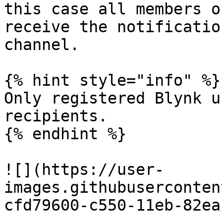
this case all members o
receive the notificatio
channel.

{% hint style="info" %}

Only registered Blynk u
recipients.

{% endhint %}

![](https://user-
images.githubuserconten
cfd79600-c550-11eb-82ea