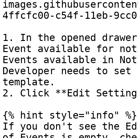
images.githubuserconten
4ffcfc00-c54f-11eb-9cc0
1. In the opened drawer
Event available for not
Events available in Not
Developer needs to set 
template.

2. Click **Edit Setting
{% hint style="info" %}

If you don't see the Ed
of Events is empty, che