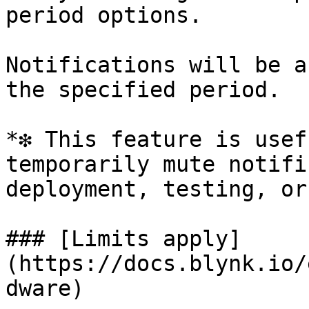
period options.

Notifications will be a
the specified period.

*❇️ This feature is usef
temporarily mute notifi
deployment, testing, or
### [Limits apply]
(https://docs.blynk.io/
dware)
