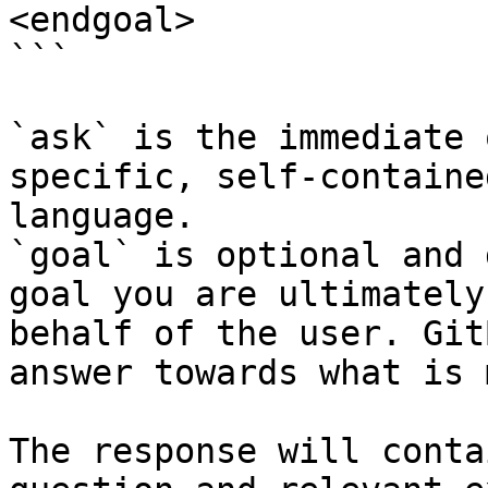
<endgoal>

```

`ask` is the immediate 
specific, self-containe
language.

`goal` is optional and 
goal you are ultimately
behalf of the user. Git
answer towards what is 
The response will conta