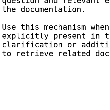
question and relevant e
the documentation.

Use this mechanism when
explicitly present in t
clarification or additi