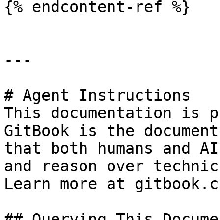
{% endcontent-ref %}

---

# Agent Instructions

This documentation is p
GitBook is the document
that both humans and AI
and reason over technic
Learn more at gitbook.co
## Querying This Docume