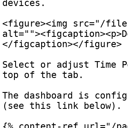
devices.

<figure><img src="/file
alt=""><figcaption><p>D
</figcaption></figure>

Select or adjust Time P
top of the tab.

The dashboard is config
(see this link below).

{% content-ref url="/pa