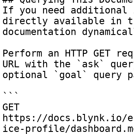
If you need additional 
directly available in t
documentation dynamical
Perform an HTTP GET req
URL with the `ask` quer
optional `goal` query p
```

GET 
https://docs.blynk.io/e
ice-profile/dashboard.m