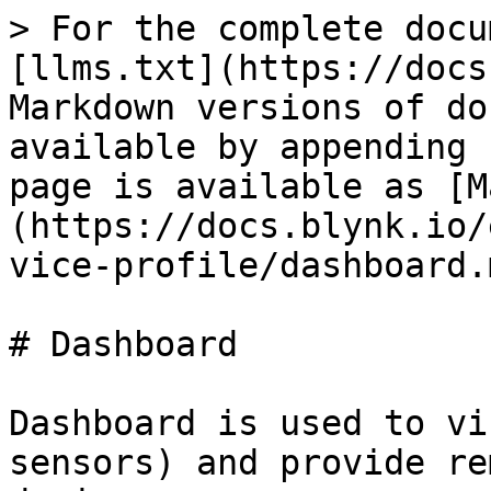
> For the complete docu
[llms.txt](https://docs
Markdown versions of do
available by appending 
page is available as [M
(https://docs.blynk.io/
vice-profile/dashboard.m
# Dashboard

Dashboard is used to vi
sensors) and provide re