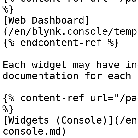
%}

[Web Dashboard]
(/en/blynk.console/temp
{% endcontent-ref %}

Each widget may have in
documentation for each 
{% content-ref url="/pa
%}

[Widgets (Console)](/en
console.md)
