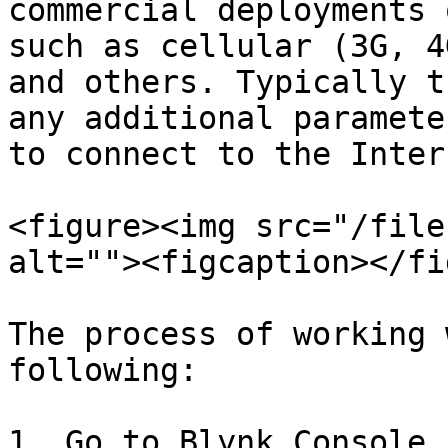
commercial deployments 
such as cellular (3G, 4
and others. Typically t
any additional paramete
to connect to the Intern
<figure><img src="/file
alt=""><figcaption></fi
The process of working 
following:

1. Go to Blynk.Console 