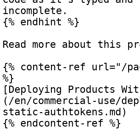
incomplete.

{% endhint %}

Read more about this pr
{% content-ref url="/pa
%}

[Deploying Products Wit
(/en/commercial-use/dep
static-authtokens.md)

{% endcontent-ref %}
