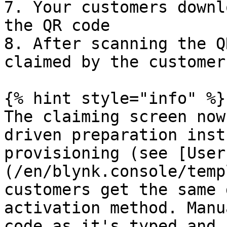
7. Your customers downl
the QR code

8. After scanning the Q
claimed by the customer
{% hint style="info" %}

The claiming screen now
driven preparation inst
provisioning (see [User
(/en/blynk.console/temp
customers get the same 
activation method. Manu
code as it's typed and 