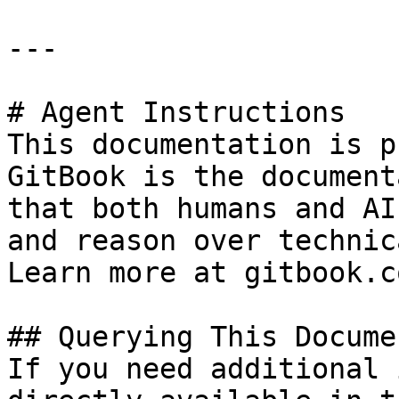
---

# Agent Instructions

This documentation is p
GitBook is the document
that both humans and AI
and reason over technic
Learn more at gitbook.co
## Querying This Docume
If you need additional 