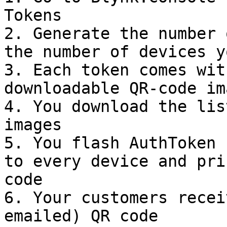
Tokens

2. Generate the number 
the number of devices y
3. Each token comes wit
downloadable QR-code ima
4. You download the lis
images

5. You flash AuthToken 
to every device and pri
code

6. Your customers recei
emailed) QR code
