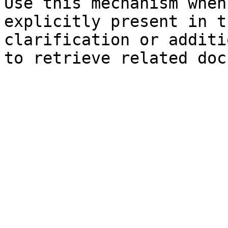
Use this mechanism when
explicitly present in t
clarification or additi