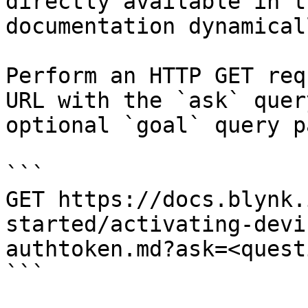
directly available in t
documentation dynamical
Perform an HTTP GET req
URL with the `ask` quer
optional `goal` query p
```

GET https://docs.blynk.
started/activating-devi
authtoken.md?ask=<quest
```
