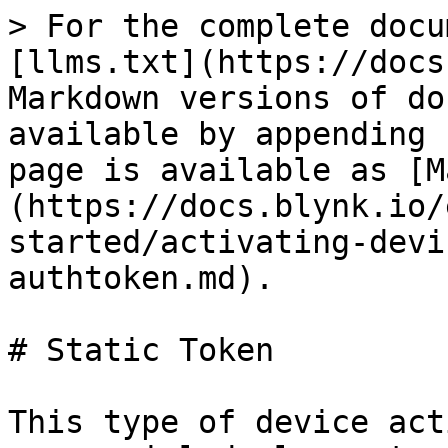
> For the complete docu
[llms.txt](https://docs
Markdown versions of do
available by appending 
page is available as [M
(https://docs.blynk.io/
started/activating-devi
authtoken.md).

# Static Token

This type of device act