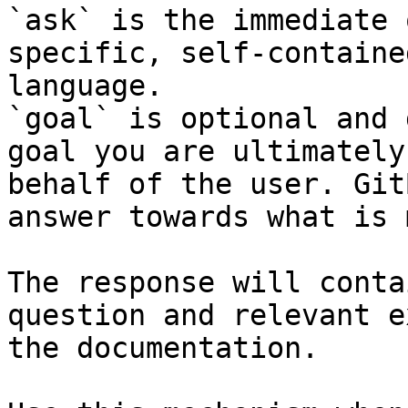
`ask` is the immediate 
specific, self-containe
language.

`goal` is optional and 
goal you are ultimately
behalf of the user. Git
answer towards what is 
The response will conta
question and relevant e
the documentation.
