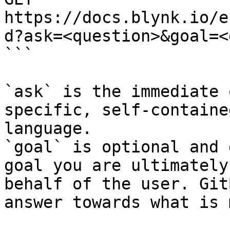
https://docs.blynk.io/e
d?ask=<question>&goal=<
```

`ask` is the immediate 
specific, self-containe
language.

`goal` is optional and 
goal you are ultimately
behalf of the user. Git
answer towards what is 