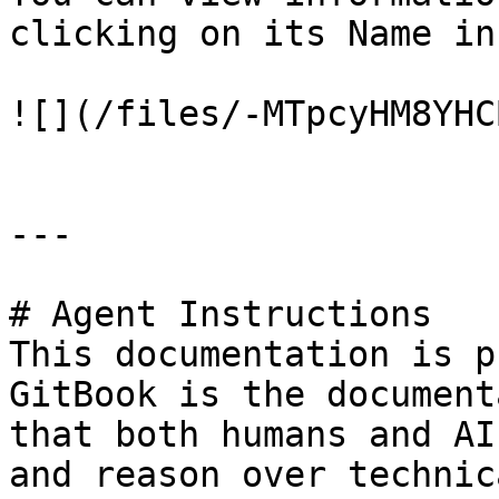
clicking on its Name in
![](/files/-MTpcyHM8YHC
---

# Agent Instructions

This documentation is p
GitBook is the document
that both humans and AI
and reason over technic