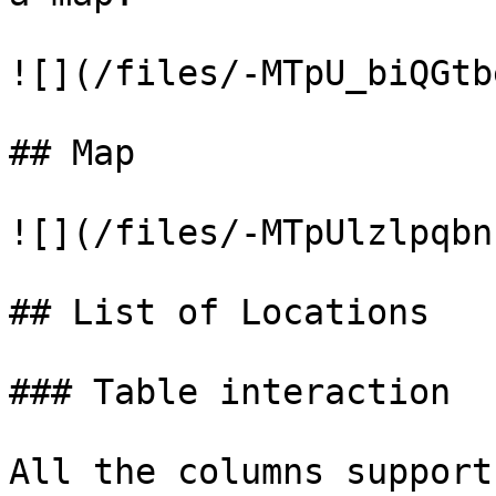
![](/files/-MTpU_biQGtb
## Map

![](/files/-MTpUlzlpqbn
## List of Locations

### Table interaction

All the columns support