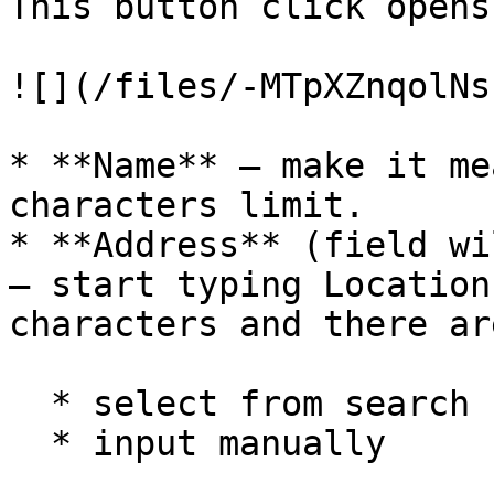
This button click opens
![](/files/-MTpXZnqolNs
* **Name** – make it me
characters limit.

* **Address** (field wi
– start typing Location
characters and there ar
  * select from search suggestions

  * input manually
