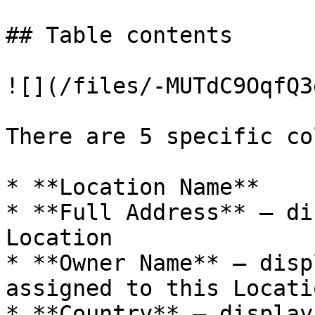
## Table contents

![](/files/-MUTdC9OqfQ3
There are 5 specific co
* **Location Name**

* **Full Address** – di
Location

* **Owner Name** – disp
assigned to this Locatio
* **Country** – display