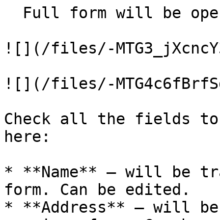
  Full form will be opened:

![](/files/-MTG3_jXcncY
![](/files/-MTG4c6fBrfS
Check all the fields to
here:

* **Name** – will be tr
form. Can be edited.

* **Address** – will be