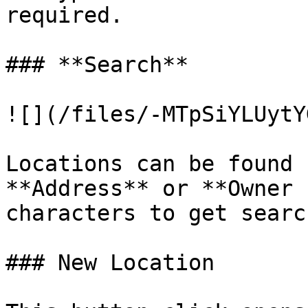
required.

### **Search**

![](/files/-MTpSiYLUytY
Locations can be found 
**Address** or **Owner 
characters to get searc
### New Location
