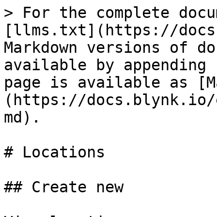
> For the complete docu
[llms.txt](https://docs
Markdown versions of do
available by appending 
page is available as [M
(https://docs.blynk.io/
md).

# Locations

## Create new
