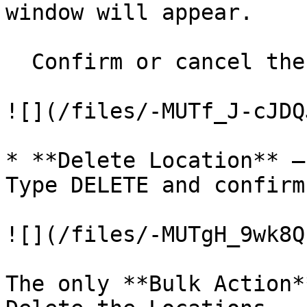
window will appear.

  Confirm or cancel the action

![](/files/-MUTf_J-cJDQ
* **Delete Location** –
Type DELETE and confirm
![](/files/-MUTgH_9wk8Q
The only **Bulk Action*