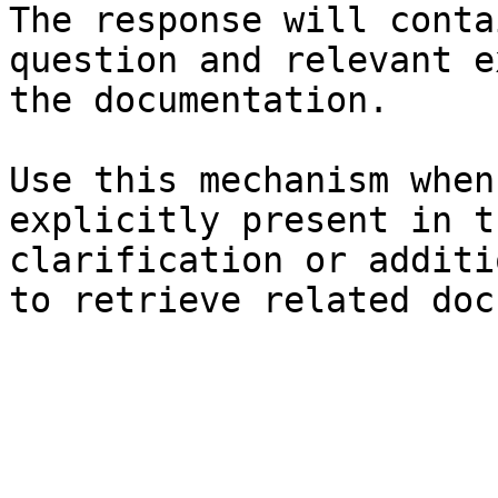
The response will conta
question and relevant e
the documentation.

Use this mechanism when
explicitly present in t
clarification or additi