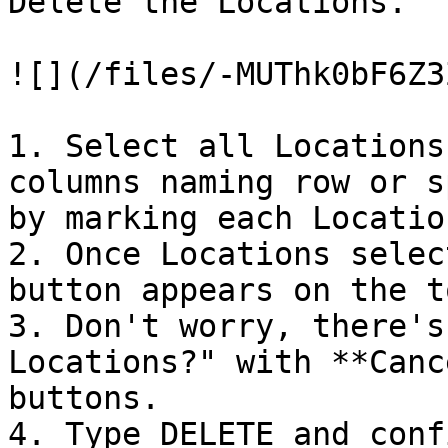
Delete the Locations.

![](/files/-MUThk0bF6Z3
1. Select all Locations
columns naming row or s
by marking each Locatio
2. Once Locations selec
button appears on the t
3. Don't worry, there's
Locations?" with **Canc
buttons.

4. Type DELETE and conf