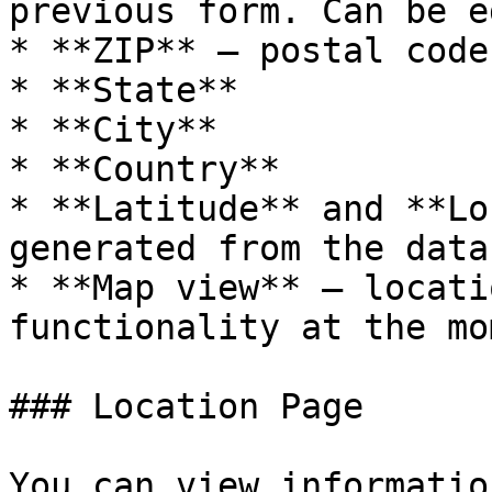
previous form. Can be e
* **ZIP** – postal code

* **State**

* **City**

* **Country**

* **Latitude** and **Lo
generated from the data
* **Map view** – locati
functionality at the mo
### Location Page

You can view informatio