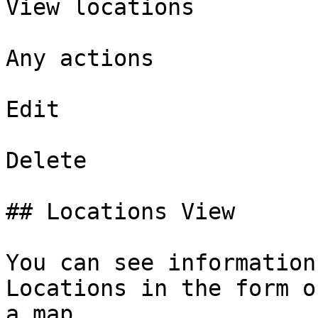
View locations

Any actions

Edit

Delete

## Locations View

You can see information
Locations in the form o
a map.
