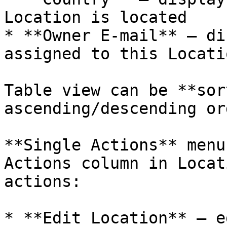
Location is located

* **Owner E-mail** – di
assigned to this Locatio
Table view can be **sor
ascending/descending or
**Single Actions** menu
Actions column in Locat
actions:

* **Edit Location** – e