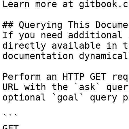
Learn more at gitbook.co
## Querying This Docume
If you need additional 
directly available in t
documentation dynamical
Perform an HTTP GET req
URL with the `ask` quer
optional `goal` query p
```

GET 