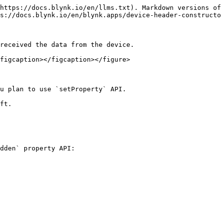
https://docs.blynk.io/en/llms.txt). Markdown versions of
s://docs.blynk.io/en/blynk.apps/device-header-constructo
received the data from the device.

figcaption></figcaption></figure>

u plan to use `setProperty` API.

ft.

dden` property API:
