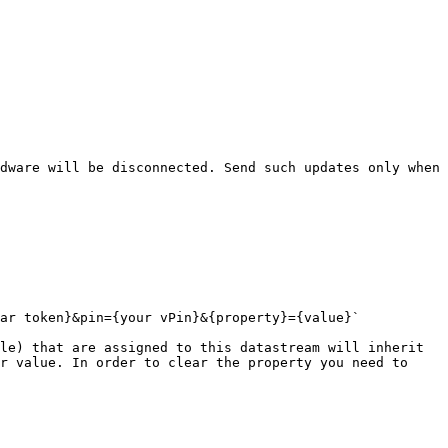
dware will be disconnected. Send such updates only when 
ar token}&pin={your vPin}&{property}={value}`

le) that are assigned to this datastream will inherit 
r value. In order to clear the property you need to 