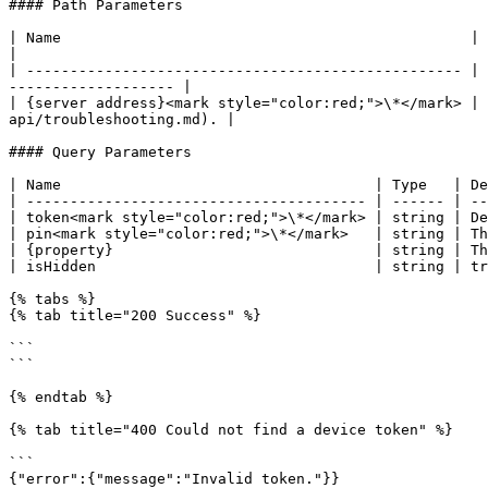
#### Path Parameters

| Name                                               | Type   | Description                                                             
|

| -------------------------------------------------- | 
------------------- |

| {server address}<mark style="color:red;">\*</mark> | 
api/troubleshooting.md). |

#### Query Parameters

| Name                                    | Type   | De
| --------------------------------------- | ------ | --
| token<mark style="color:red;">\*</mark> | string | De
| pin<mark style="color:red;">\*</mark>   | string | Th
| {property}                              | string | Th
| isHidden                                | string | tr
{% tabs %}

{% tab title="200 Success" %}

```

```

{% endtab %}

{% tab title="400 Could not find a device token" %}

```

{"error":{"message":"Invalid token."}}
