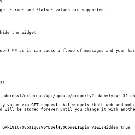
y

ge. *true* and *false* values are supported.

hide the widget

op()`** as it can cause a flood of messages and your har
s!

_address}/external/api/update/property?token={your 32 ch
ty value via GET request. All widgets (both web and mobi
d will be stored forever until you change it with anothe
=GVki9IC70vb3IqvsV0YD3el4y0OpneL1&pin=V1&isHidden=true`
