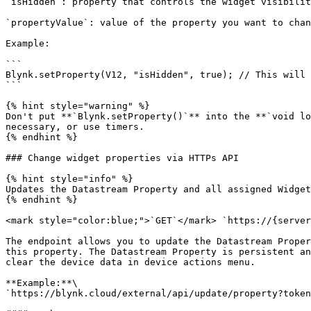
`isHidden`: property that controls the widget visibilit
`propertyValue`: value of the property you want to chan
Example:

```

Blynk.setProperty(V12, "isHidden", true); // This will 
```

{% hint style="warning" %}

Don't put **`Blynk.setProperty()`** into the **`void lo
necessary, or use timers.

{% endhint %}

### Change widget properties via HTTPs API

{% hint style="info" %}

Updates the Datastream Property and all assigned Widget
{% endhint %}

<mark style="color:blue;">`GET`</mark> `https://{server
The endpoint allows you to update the Datastream Proper
this property. The Datastream Property is persistent an
clear the device data in device actions menu.

**Example:**\

`https://blynk.cloud/external/api/update/property?token