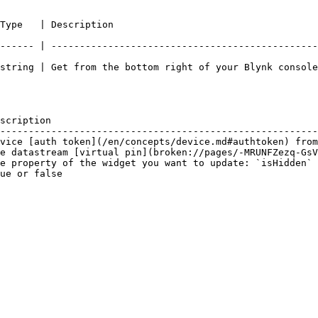
                                                  
------ | -----------------------------------------------
string | Get from the bottom right of your Blynk console
scription                                               
--------------------------------------------------------
vice [auth token](/en/concepts/device.md#authtoken) from
e datastream [virtual pin](broken://pages/-MRUNFZezq-GsV
e property of the widget you want to update: `isHidden` 
ue or false                                             