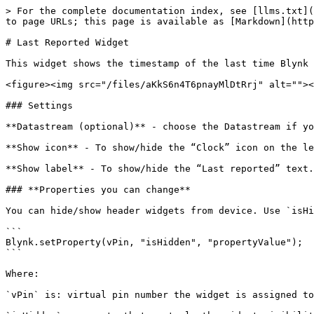
> For the complete documentation index, see [llms.txt](
to page URLs; this page is available as [Markdown](http
# Last Reported Widget

This widget shows the timestamp of the last time Blynk 
<figure><img src="/files/aKkS6n4T6pnayMlDtRrj" alt=""><
### Settings

**Datastream (optional)** - choose the Datastream if yo
**Show icon** - To show/hide the “Clock” icon on the le
**Show label** - To show/hide the “Last reported” text.

### **Properties you can change**

You can hide/show header widgets from device. Use `isHi
```

Blynk.setProperty(vPin, "isHidden", "propertyValue");

```

Where:

`vPin` is: virtual pin number the widget is assigned to
