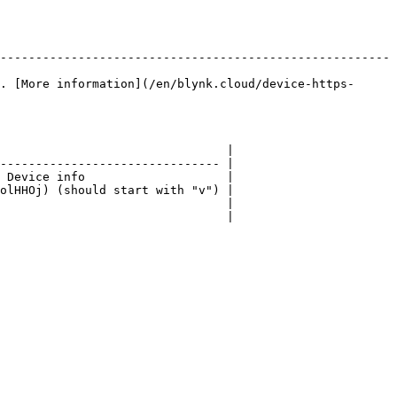
-------------------------------------------------------
. [More information](/en/blynk.cloud/device-https-
                                |

------------------------------- |

 Device info                    |

olHHOj) (should start with "v") |

                                |

                                |
