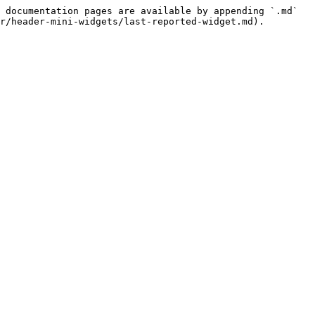
 documentation pages are available by appending `.md` 
r/header-mini-widgets/last-reported-widget.md).
