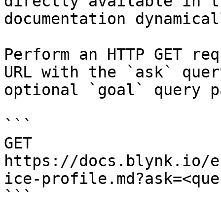
directly available in t
documentation dynamical
Perform an HTTP GET req
URL with the `ask` quer
optional `goal` query p
```

GET 
https://docs.blynk.io/e
ice-profile.md?ask=<que
```
