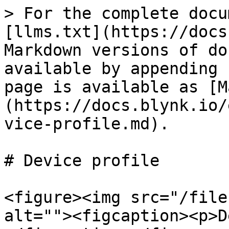
> For the complete docu
[llms.txt](https://docs
Markdown versions of do
available by appending 
page is available as [M
(https://docs.blynk.io/
vice-profile.md).

# Device profile

<figure><img src="/file
alt=""><figcaption><p>D