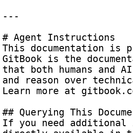
---

# Agent Instructions

This documentation is p
GitBook is the document
that both humans and AI
and reason over technic
Learn more at gitbook.co
## Querying This Docume
If you need additional 