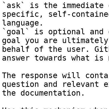
`ask` is the immediate 
specific, self-containe
language.

`goal` is optional and 
goal you are ultimately
behalf of the user. Git
answer towards what is 
The response will conta
question and relevant e
the documentation.
