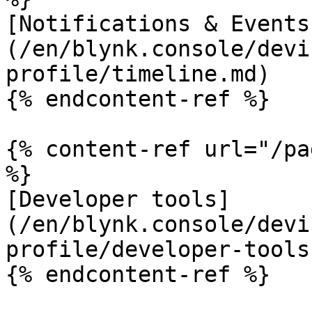
[Notifications & Events
(/en/blynk.console/devi
profile/timeline.md)

{% endcontent-ref %}

{% content-ref url="/pa
%}

[Developer tools]
(/en/blynk.console/devi
profile/developer-tools.
{% endcontent-ref %}
