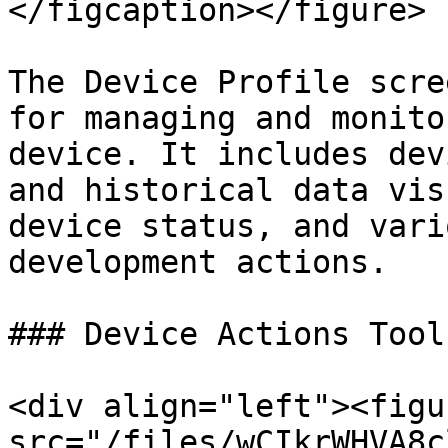
</figcaption></figure>

The Device Profile scre
for managing and monito
device. It includes dev
and historical data vis
device status, and vari
development actions.

### Device Actions Toolb
<div align="left"><figu
src="/files/wCIkrWHVA8c