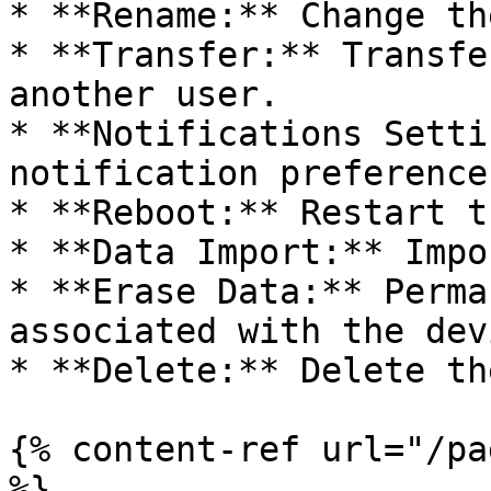
* **Rename:** Change th
* **Transfer:** Transfe
another user.

* **Notifications Setti
notification preference
* **Reboot:** Restart t
* **Data Import:** Impo
* **Erase Data:** Perma
associated with the devi
* **Delete:** Delete th
{% content-ref url="/pa
%}
