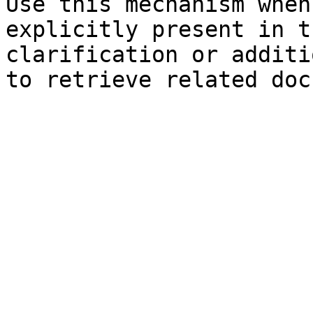
Use this mechanism when
explicitly present in t
clarification or additi