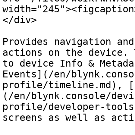
width="245"><figcaption
</div>

Provides navigation and
actions on the device. 
to device Info & Metada
Events](/en/blynk.conso
profile/timeline.md), [
(/en/blynk.console/devi
profile/developer-tools
screens as well as acti