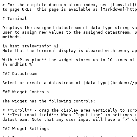
> For the complete documentation index, see [llms.txt](https://docs.blynk.io/en/llms.txt). Markdown versions of documentation pages are available by appending `.md` to page URLs; this page is available as [Markdown](https://docs.blynk.io/en/blynk.apps/widgets-displays/terminal.md).

# Terminal

Displays the assigned datastream of data type string values since the app was last refreshed in a scrolling list. It optionally provides a text input area for the user to assign new values to the assigned datastream. Special commands are available for the hardware to assign data to the datastream using the print/println/write methods.

{% hint style="info" %}
Note that the terminal display is cleared with every app refresh for Free plan.

With **Plus plan** the widget stores up to 10 lines of historical data. It stores up to 25 lines with the **PRO plan**.
{% endhint %}

### Datastream

Select or create a datastream of [data type](broken://pages/-MS3zKWJtlX_kqNf6y-l) string.

### Widget Controls

The widget has the following controls:

* **Scroll** - drag the display area vertically to scroll the contents.
* **Text input field**: When ‘Input Line’ in settings is enabled, the text input field is displayed and allows the user to enter text that will update the assigned datastream. Note that any user input will have a “>” character before it in the widget display to differentiate it from values obtained from the datastream.

### Widget Settings

* **Input line** - when enabled, the text input area below the display is shown.
* **Add new line** - when enabled, a new line (CrLf) is added after content is entered into the text area.
* **Autoscroll** - when enabled, datastream content will be automatically scrolled to show the latest at the bottom of the display area.

### How to process widget with the hardware

The datastream value displayed is updated whenever the value stored on Blynk.Cloud changes.

#### Reading the widget value(s)

For a datastream of data type string assigned to V1:

```cpp
BLYNK_WRITE(V1) {
// Called when the datastream V1 value changes

// Assign incoming value from pin V1 to a variable
// String pinValue = param.asStr()
String pinValue = param.asString()

Serial.print(“V1: ‘“);
Serial.print(pinValue);
String.println(“‘“);
}
```

#### Changing the datastream value(s)

You can change the value of the datastream assigned to the widget with the hardware or HTTP API. For a datastream of data type string assigned to V1:

**Hardware:**

```cpp
Blynk.virtualWrite(V1, “my new datastream value”);
```

Or you can use the following special functions for this widget:

```cpp
// Include Blynk library appropriate for your hardware
#include <BlynkSimpleEsp8266_SSL.h> // secure SSL version

// WidgetTerminal must follow Blynk library include
WidgetTerminal terminal(V1);	

void loop() {
  delay(30000);

  // Erase all values in the terminal
  terminal.clear(); 


  // Print values, like Serial.print
  terminal.print();   

  // Print values, like Serial.println()
  terminal.println();
 
  // Write a raw data buffer
  terminal.write();

  // Ensure that data was sent out of device
  terminal.flush();
	
}
```

**HTTP API:**

```cpp
https://{server_address}/external/api/update/?token={your 32 char token}&V1=my%20new%20datastream%20value
```

{% hint style="danger" %}
Don't put **`Blynk.virtualWrite()`**