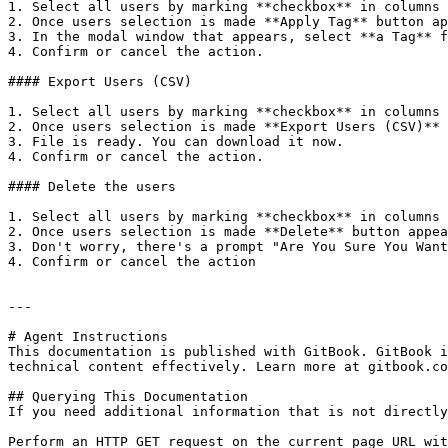
1. Select all users by marking **checkbox** in columns 
2. Once users selection is made **Apply Tag** button ap
3. In the modal window that appears, select **a Tag** f
4. Confirm or cancel the action.

#### Export Users (CSV)

1. Select all users by marking **checkbox** in columns 
2. Once users selection is made **Export Users (CSV)** 
3. File is ready. You can download it now.

4. Confirm or cancel the action.

#### Delete the users

1. Select all users by marking **checkbox** in columns 
2. Once users selection is made **Delete** button appea
3. Don't worry, there's a prompt "Are You Sure You Want
4. Confirm or cancel the action

---

# Agent Instructions

This documentation is published with GitBook. GitBook i
technical content effectively. Learn more at gitbook.co
## Querying This Documentation

If you need additional information that is not directly
Perform an HTTP GET request on the current page URL wit