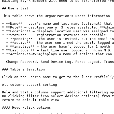
Existing Blynk members will need to be [transferred](#h
## Users list

This table shows the Organization's users information:

* **Name** – user's name and last name (optional) that 
* **Role** – displays one of 3 roles available: **Admin
* **Location** – displays location user was assigned to
* **Status** – 3 registration statuses are possible:

  * **pending** – the user is invited, but the email is not confirmed (user haven't logged in)

  * **active** – the user confirmed the email, logged at least one time

  * **inactive** – the user hasn't logged for 1 month

* **Last login** – last time user logged in hh:mm M D, 
* **Actions-**&#x64;isplays a menu of actions that can 
  Change Password, Send Device Log, Force Logout, Transfer User, Delete Account.

### Table interaction

Click on the user's name to get to the [User Profile](/
All columns support sorting.

Role and Status columns support additional filtering op
On clicking filter icon select desired option(s) from t
return to default table view.

#### Hover/click options:
