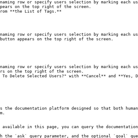
naming row or specify users selection by marking each us
pears on the top right of the screen.

rom **the List of Tags.**

naming row or specify users selection by marking each us
button appears on the top right of the screen.

naming row or specify users selection by marking each us
rs on the top right of the screen.

 To Delete Selected Users?" with **Cancel** and **Yes, D
s the documentation platform designed so that both human
m.

 available in this page, you can query the documentation
h the `ask` query parameter, and the optional `goal` que