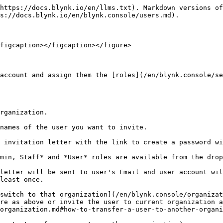
https://docs.blynk.io/en/llms.txt). Markdown versions of
s://docs.blynk.io/en/blynk.console/users.md).

figcaption></figcaption></figure>

account and assign them the [roles](/en/blynk.console/se
rganization.

names of the user you want to invite.

 invitation letter with the link to create a password wi
min, Staff* and *User* roles are available from the drop
letter will be sent to user's Email and user account wil
least once.

switch to that organization](/en/blynk.console/organizat
re as above or invite the user to current organization a
organization.md#how-to-transfer-a-user-to-another-organi