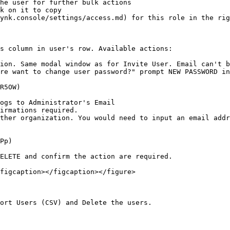
he user for further bulk actions

k on it to copy

ynk.console/settings/access.md) for this role in the rig
s column in user's row. Available actions:

ion. Same modal window as for Invite User. Email can't b
re want to change user password?" prompt NEW PASSWORD in
R5OW)

ogs to Administrator's Email

irmations required.

ther organization. You would need to input an email addr
Pp)

ELETE and confirm the action are required.

figcaption></figcaption></figure>

ort Users (CSV) and Delete the users.
