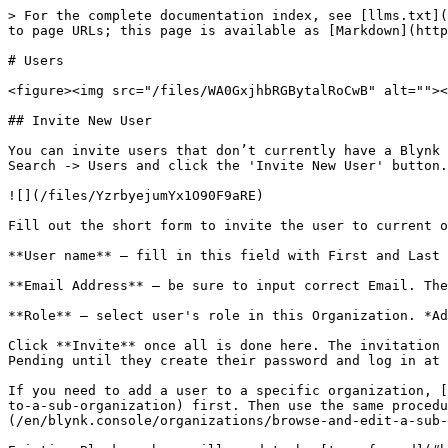
> For the complete documentation index, see [llms.txt](
to page URLs; this page is available as [Markdown](http
# Users

<figure><img src="/files/WA0GxjhbRGBytalRoCwB" alt=""><
## Invite New User

You can invite users that don’t currently have a Blynk 
Search -> Users and click the 'Invite New User' button.

![](/files/YzrbyejumYx1O90F9aRE)

Fill out the short form to invite the user to current o
**User name** – fill in this field with First and Last 
**Email Address** – be sure to input correct Email. The
**Role** – select user's role in this Organization. *Ad
Click **Invite** once all is done here. The invitation 
Pending until they create their password and log in at 
If you need to add a user to a specific organization, [
to-a-sub-organization) first. Then use the same procedu
(/en/blynk.console/organizations/browse-and-edit-a-sub-