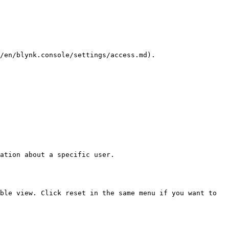
/en/blynk.console/settings/access.md).

ation about a specific user.

ble view. Click reset in the same menu if you want to 