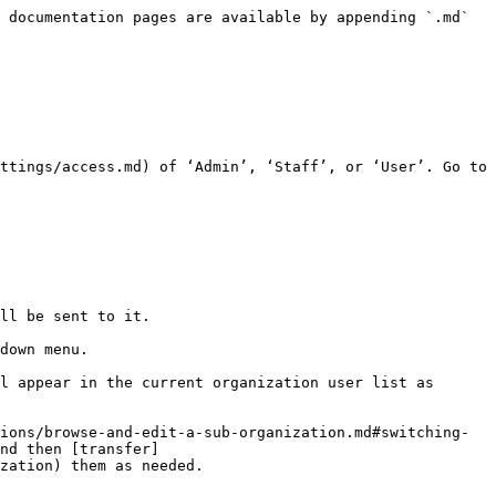
 documentation pages are available by appending `.md` 
ttings/access.md) of ‘Admin’, ‘Staff’, or ‘User’. Go to 
ll be sent to it.

down menu.

l appear in the current organization user list as 
ions/browse-and-edit-a-sub-organization.md#switching-
nd then [transfer]
zation) them as needed.
