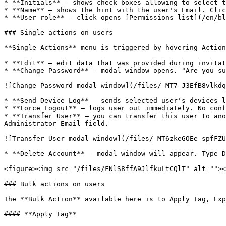
* **Initials** – shows check boxes allowing to select t
* **Name** – shows the hint with the user's Email. Clic
* **User role** – click opens [Permissions list](/en/bl
### Single actions on users

**Single Actions** menu is triggered by hovering Action
* **Edit** – edit data that was provided during invitat
* **Change Password** – modal window opens. "Are you su
![Change Password modal window](/files/-MT7-J3EfB8vlkdq
* **Send Device Log** – sends selected user's devices l
* **Force Logout** – logs user out immediately. No conf
* **Transfer User** – you can transfer this user to ano
Administrator Email field.

![Transfer User modal window](/files/-MT6zkeGOEe_spfFZU
* **Delete Account** – modal window will appear. Type D
<figure><img src="/files/FNlS8ffA9JlfkuLtCQlT" alt=""><
### Bulk actions on users

The **Bulk Action** available here is to Apply Tag, Exp
#### **Apply Tag**
