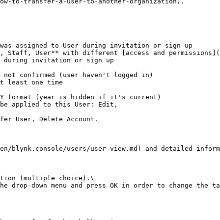
ow-to-transfer-a-user-to-another-organization).

was assigned to User during invitation or sign up

, Staff, User** with different [access and permissions](
 during invitation or sign up

Y format (year is hidden if it's current)

be applied to this User: Edit,

en/blynk.console/users/user-view.md) and detailed inform
tion (multiple choice).\

he drop-down menu and press OK in order to change the ta