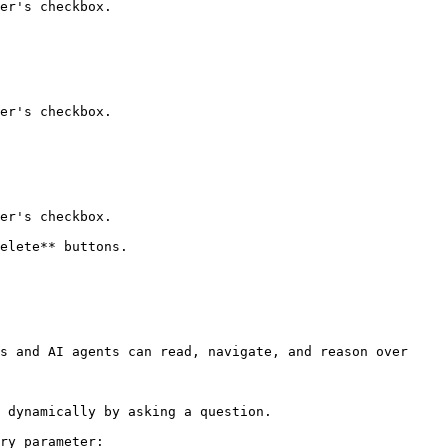
er's checkbox.

er's checkbox.

er's checkbox.

elete** buttons.

s and AI agents can read, navigate, and reason over 
 dynamically by asking a question.

ry parameter:
