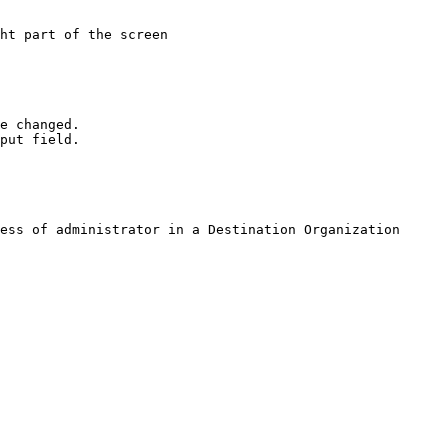
ht part of the screen

e changed.

put field.

ess of administrator in a Destination Organization 