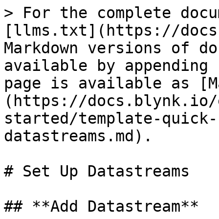
> For the complete docu
[llms.txt](https://docs
Markdown versions of do
available by appending 
page is available as [M
(https://docs.blynk.io/
started/template-quick-
datastreams.md).

# Set Up Datastreams

## **Add Datastream**
