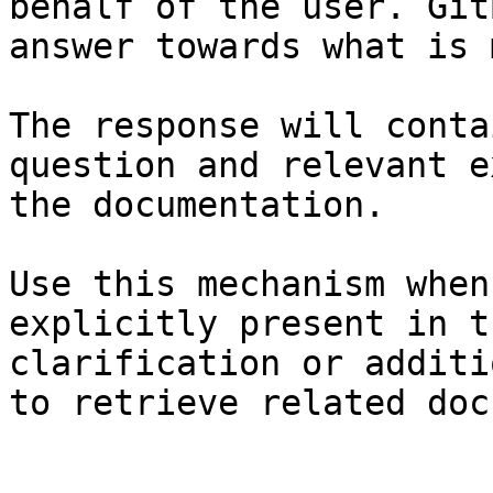
behalf of the user. Git
answer towards what is 
The response will conta
question and relevant e
the documentation.

Use this mechanism when
explicitly present in t
clarification or additi