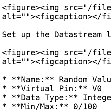
<figure><img src="/file
alt=""><figcaption></fi
Set up the Datastream l
<figure><img src="/file
alt=""><figcaption></fi
* **Name:** Random Valu
* **Virtual Pin:** V0

* **Data Type:** Integer
* **Min/Max:** 0/100
