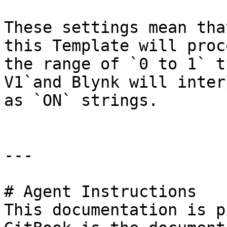
These settings mean tha
this Template will proc
the range of `0 to 1` t
V1`and Blynk will inter
as `ON` strings.

---

# Agent Instructions

This documentation is p