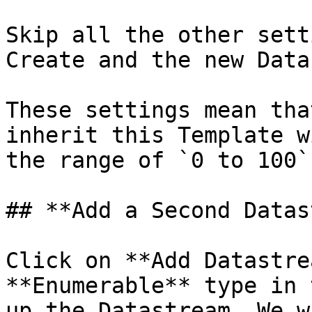
Skip all the other sett
Create and the new Data
These settings mean tha
inherit this Template w
the range of `0 to 100`
## **Add a Second Datas
Click on **Add Datastre
**Enumerable** type in 
up the Datastream. We w