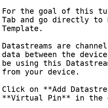
For the goal of this tu
Tab and go directly to 
Template.

Datastreams are channel
data between the device
be using this Datastrea
from your device.

Click on **Add Datastre
**Virtual Pin** in the 