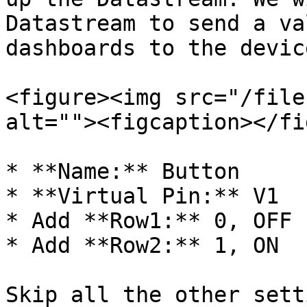
Datastream to send a va
dashboards to the device
<figure><img src="/file
alt=""><figcaption></fi
* **Name:** Button

* **Virtual Pin:** V1

* Add **Row1:** 0, OFF

* Add **Row2:** 1, ON

Skip all the other sett