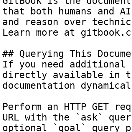
GitBook is the document
that both humans and AI
and reason over technic
Learn more at gitbook.co
## Querying This Docume
If you need additional 
directly available in t
documentation dynamical
Perform an HTTP GET req
URL with the `ask` quer
optional `goal` query p