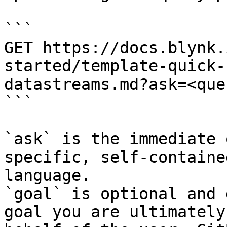
```

GET https://docs.blynk.
started/template-quick-
datastreams.md?ask=<que
```

`ask` is the immediate 
specific, self-containe
language.

`goal` is optional and 
goal you are ultimately